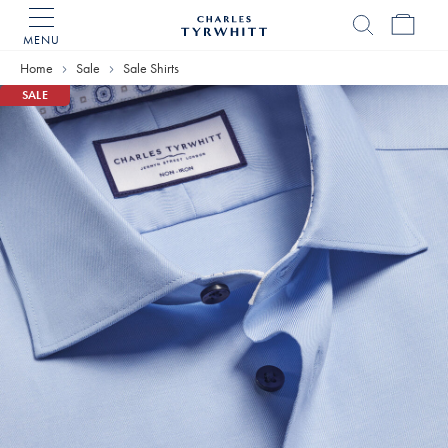
MENU
Charles
Tyrwhitt
Home
Sale
Sale Shirts
Home
SALE