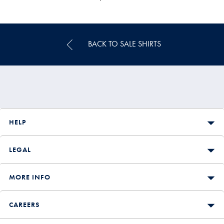
Multibuy
Price
BACK TO SALE SHIRTS
HELP
LEGAL
MORE INFO
CAREERS