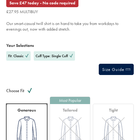
out
Save £47 today - No code required
trim-
of
shirt-
£27.95 MULTIBUY
-
5
-
stars
sky-
Our smart-casual twill shirt is on hand to take you from workdays to
blue/SCS0012SKY.html?
sourceCode=gbpdefault
evenings out, now with added stretch.
Product
Variations
Add
to
Actions
Your Selections
cart
options
Fit: Classic
Cuff Type: Single Cuff
Size Guide
Choose Fit
Most Popular
Generous
Tailored
Tight