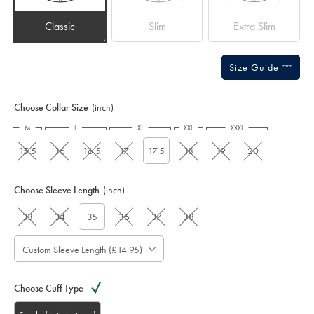
Classic
Slim
Extra Slim
Size Guide
Choose Collar Size
(inch)
M
L
XL
XXL
XXXL
15.5
16
16.5
17
17.5
18
19
20
Choose Sleeve Length
(inch)
33
34
35
36
37
38
Custom Sleeve Length (£14.95)
Choose Cuff Type