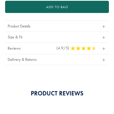
ADD TO BAG
Product Details
Size & Fit
(4.9/5)
4.9
Reviews
Stars
Out
Delivery & Returns
Of
5
Stars
PRODUCT REVIEWS