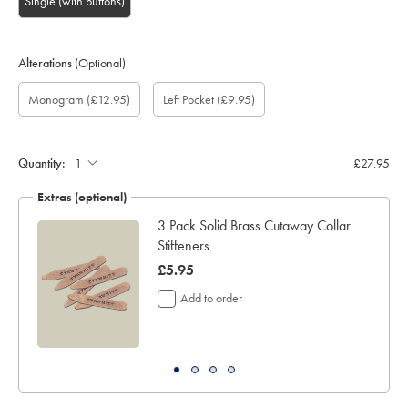
Single (with buttons)
Alterations
(Optional)
Custom
Monogram
Gift
Monogram
Monogram
Add
Monogram
Monogram
(£12.95)
Left Pocket
(£9.95)
sleeve
option:
wrapping:
Colour:
Font:
left
Location:
length
pocket:
(inch):
Quantity:
£27.95
Extras (optional)
ocks
3 Pack Solid Brass Cutaway Collar
Stiffeners
now
£5.95
£5.95
Add to order