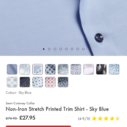
Colour:
Sky Blue
Semi-Cutaway Collar
details
Non-Iron Stretch Printed Trim Shirt - Sky Blue
about
Details
https://www.charlestyrwhitt.com/uk/non-
now
£27.95
was
£74.95
Product
(4.9/5)
4.9
iron-
product:
£27.95
stretch-
Reviews
stars
£74.95
printed-