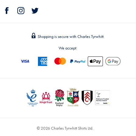
Shopping is secure with Charles Tyrwhitt.
We accept:
© 2026 Charles Tyrwhitt Shirts Ltd.