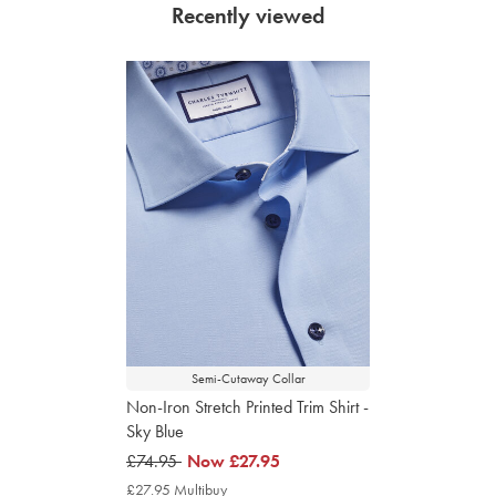
Recently viewed
Semi-Cutaway Collar
Non-Iron Stretch Printed Trim Shirt -
Sky Blue
was
£74.95
now
Now
£27.95
£74.95
£27.95
£27.95 Multibuy
£27.95