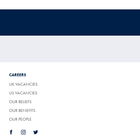
CAREERS
UK VACANCIES
US VACANCIES
OUR BELIEFS
OUR BENEFITS
OUR PEOPLE