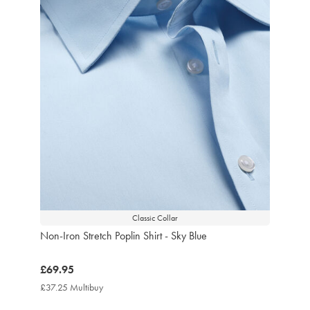
Classic Collar
Non-Iron Stretch Poplin Shirt - Sky Blue
now
£69.95
£69.95
£37.25 Multibuy
£37.25
Multibuy