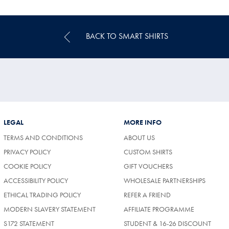
Price
BACK TO SMART SHIRTS
LEGAL
MORE INFO
TERMS AND CONDITIONS
ABOUT US
PRIVACY POLICY
CUSTOM SHIRTS
COOKIE POLICY
GIFT VOUCHERS
ACCESSIBILITY POLICY
WHOLESALE PARTNERSHIPS
ETHICAL TRADING POLICY
REFER A FRIEND
MODERN SLAVERY STATEMENT
AFFILIATE PROGRAMME
S172 STATEMENT
STUDENT & 16-26 DISCOUNT