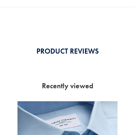
PRODUCT REVIEWS
Recently viewed