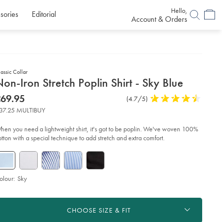
Hello,
sories
Editorial
Account & Orders
assic Collar
etails
on-Iron Stretch Poplin Shirt - Sky Blue
about
etails
tps://www.charlestyrwhitt.com/uk/non-
now
69.95
Product
(4.7/5)
4.7
n-
product:
69.95
Reviews
stars
etch-
37.25 MULTIBUY
plin-
out
rt-
of
hen you need a lightweight shirt, it's got to be poplin. We've woven 100%
5
otton with a special technique to add stretch and extra comfort.
y-
stars
ue/FON0216SKY.html?
urceCode=gbpdefault
olour:
Sky
roduct
d
ctions
t
CHOOSE SIZE & FIT
tions