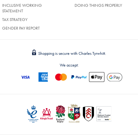
INCLUSIVE WORKING
DOING THINGS PROPERLY
STATEMENT
TAX STRATEGY
GENDER PAY REPORT
Shopping is secure with Charles Tyrwhitt.
We accept: