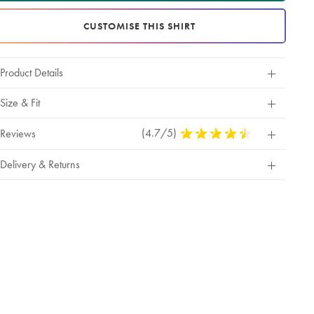
CUSTOMISE THIS SHIRT
Product Details
Size & Fit
(4.7/5)
4.7
Reviews
Stars
Out
Delivery & Returns
Of
5
Stars