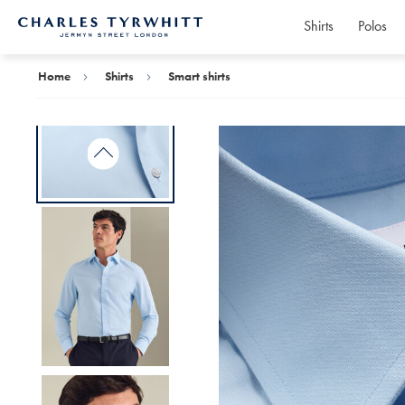
Shirts
Polos
Charles
Tyrwhitt
Home
Home
Shirts
Smart shirts