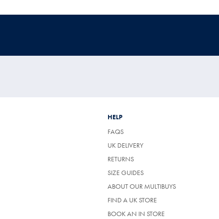
HELP
FAQS
UK DELIVERY
(OPENS
RETURNS
IN
SIZE GUIDES
A
NEW
ABOUT OUR MULTIBUYS
TAB)
FIND A UK STORE
BOOK AN IN STORE