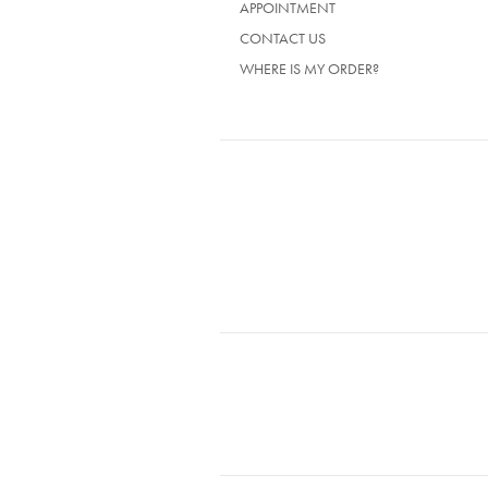
APPOINTMENT
CONTACT US
WHERE IS MY ORDER?