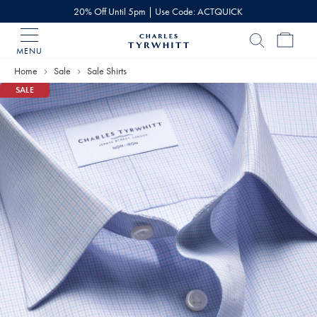
20% Off Until 5pm | Use Code: ACTQUICK
MENU
Charles
Tyrwhitt
Home
Sale
Sale Shirts
Home
SALE