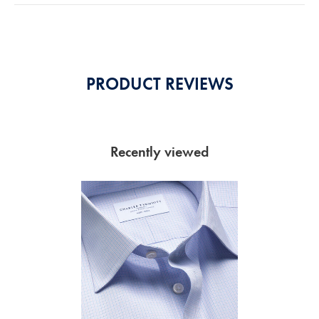
5
Stars
PRODUCT REVIEWS
Recently viewed