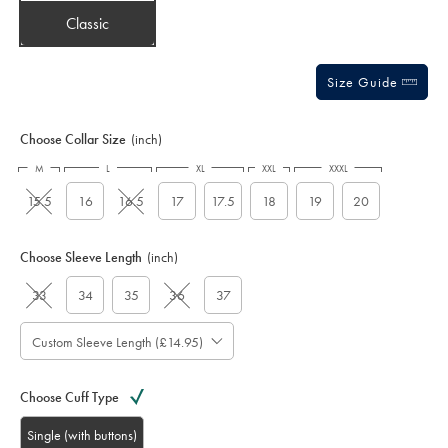
Classic
Size Guide
Choose Collar Size
(inch)
M
L
XL
XXL
XXXL
15.5
16
16.5
17
17.5
18
19
20
Choose Sleeve Length
(inch)
33
34
35
36
37
Custom Sleeve Length (£14.95)
Choose Cuff Type
Single (with buttons)