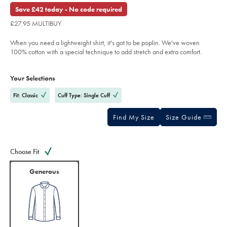
£69.95
poplin-
out
Save £42 today - No code required
check-
of
shirt-
£27.95 MULTIBUY
%E2%80%93-
5
lilac-
stars
%26-
When you need a lightweight shirt, it's got to be poplin. We've woven
sky-
blue/FOP0039LLC.html?
100% cotton with a special technique to add stretch and extra comfort.
sourceCode=gbpdefault
Product
Variations
Add
to
Actions
Your Selections
cart
options
Fit: Classic
Cuff Type: Single Cuff
Find My Size
Size Guide
Choose Fit
Generous