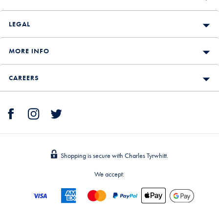
LEGAL
MORE INFO
CAREERS
Shopping is secure with Charles Tyrwhitt.
We accept: