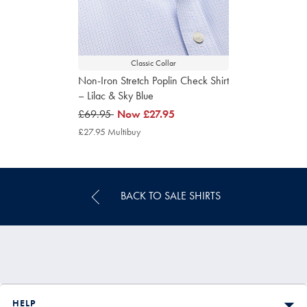
Classic Collar
Non-Iron Stretch Poplin Check Shirt
– Lilac & Sky Blue
was
£69.95
now
Now
£27.95
£69.95
£27.95
£27.95 Multibuy
£27.95
Multibuy
Price
BACK TO SALE SHIRTS
HELP