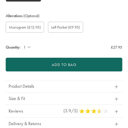
Alterations
(Optional)
Custom
Gift
Monogram
Monogram
Monogram
Monogram
Add
Monogram
(£12.95)
Left Pocket
(£9.95)
sleeve
wrapping:
option:
Colour:
Font:
Location:
left
length
pocket:
(inch):
Quantity:
£27.95
ADD TO BAG
Product Details
Size & Fit
(3.9/5)
3.9
Reviews
Stars
Out
Delivery & Returns
Of