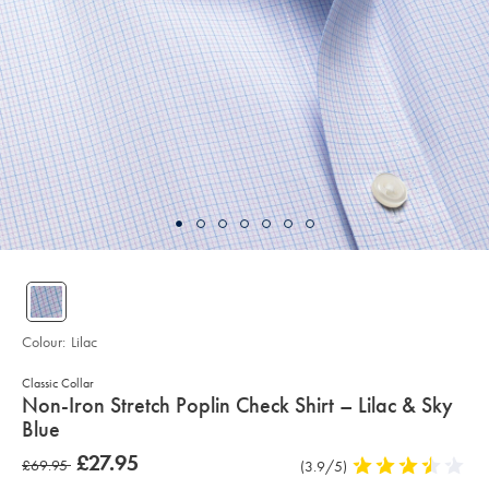
Colour:
Lilac
Classic Collar
details
Non-Iron Stretch Poplin Check Shirt – Lilac & Sky
about
Blue
product:
Details
https://www.charlestyrwhitt.com/uk/non-
now
£27.95
was
£69.95
Product
(3.9/5)
3.9
iron-
£27.95
stretch-
Reviews
stars