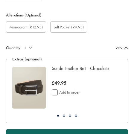
Alterations
(Optional)
Custom
Monogram
Monogram
Monogram
Monogram
Add
Gift
Monogram
(£12.95)
Left Pocket
(£9.95)
sleeve
Font:
Colour:
option:
Location:
left
wrapping:
length
pocket:
(inch):
Quantity:
£69.95
Extras (optional)
ocks
Suede Leather Belt - Chocolate
now
£49.95
£49.95
Add to order