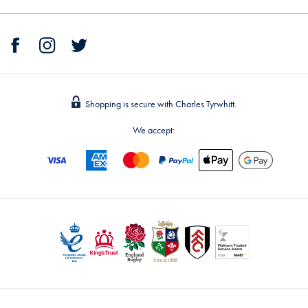
Shopping is secure with Charles Tyrwhitt.
We accept: