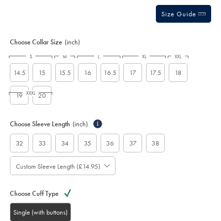
Size Guide
Choose Collar Size
(inch)
S
M
L
XL
XXL
14.5
15
15.5
16
16.5
17
17.5
18
XXXL
19
20
Choose Sleeve Length
(inch)
i
32
33
34
35
36
37
38
Custom Sleeve Length (£14.95)
Choose Cuff Type
Single (with buttons)