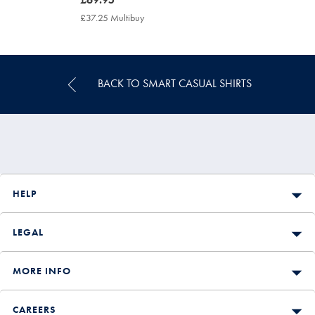
£69.95
£37.25 Multibuy
£37.25
Multibuy
Price
BACK TO SMART CASUAL SHIRTS
HELP
LEGAL
MORE INFO
CAREERS