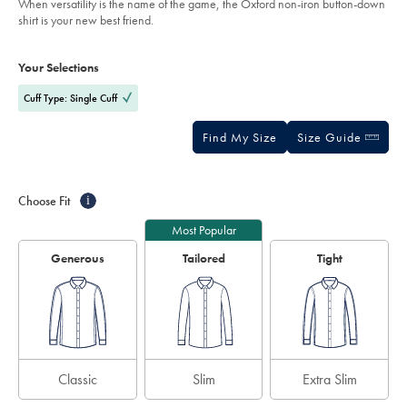
When versatility is the name of the game, the Oxford non-iron button-down
shirt-
5
shirt is your new best friend.
-
stars
-
Product
Variations
Add
cobalt-
to
blue/FOB0636COB.html?
Actions
Your Selections
cart
sourceCode=gbpdefault
options
Cuff Type: Single Cuff
Find My Size
Size Guide
Choose Fit
i
Most Popular
Generous
Tailored
Tight
Classic
Slim
Extra Slim