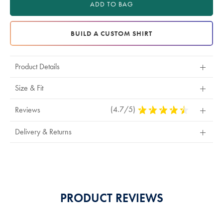
ADD TO BAG
BUILD A CUSTOM SHIRT
Product Details
Size & Fit
(4.7/5)
4.7
Reviews
Stars
Out
Delivery & Returns
Of
5
Stars
PRODUCT REVIEWS