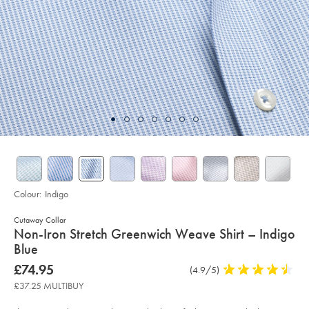
Colour:
Indigo
Cutaway Collar
details
Non-Iron Stretch Greenwich Weave Shirt – Indigo
about
Blue
product:
Details
https://www.charlestyrwhitt.com/uk/non-
now
£74.95
Product
(4.9/5)
4.9
iron-
£74.95
Reviews
stars
stretch-
£37.25 MULTIBUY
greenwich-
out
weave-
of
shirt-