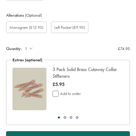
Alterations
(Optional)
Custom
Gift
Monogram
Monogram
Monogram
Monogram
Add
Monogram
(£12.95)
Left Pocket
(£9.95)
sleeve
wrapping:
option:
Colour:
Font:
Location:
left
length
pocket:
(inch):
Quantity:
£74.95
Extras (optional)
ocks
3 Pack Solid Brass Cutaway Collar
Stiffeners
now
£5.95
£5.95
Add to order