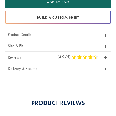
ADD TO BAG
BUILD A CUSTOM SHIRT
Product Details
Size & Fit
(4.9/5)
4.9
Reviews
Stars
Out
Delivery & Returns
Of
5
Stars
PRODUCT REVIEWS