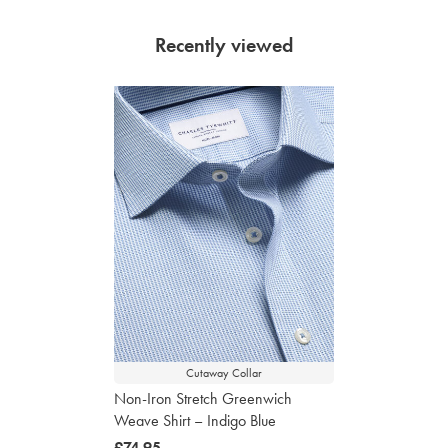
Recently viewed
Cutaway Collar
Non-Iron Stretch Greenwich
Weave Shirt – Indigo Blue
now
£74.95