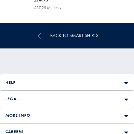
£74.95
£37.25 Multibuy
£37.25
Multibuy
Price
BACK TO SMART SHIRTS
HELP
LEGAL
MORE INFO
CAREERS