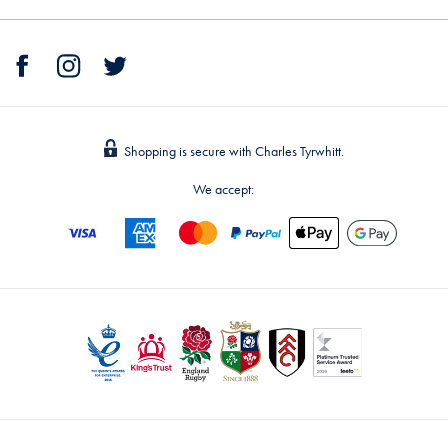
Shopping is secure with Charles Tyrwhitt.
We accept: