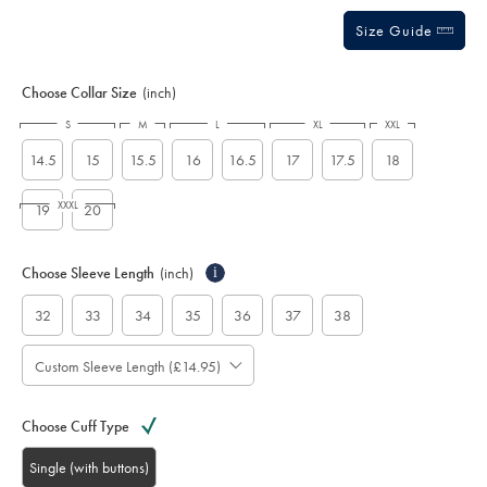
Size Guide
Choose Collar Size
(inch)
S
M
L
XL
XXL
14.5
15
15.5
16
16.5
17
17.5
18
XXXL
19
20
Choose Sleeve Length
(inch)
i
32
33
34
35
36
37
38
Custom Sleeve Length (£14.95)
Choose Cuff Type
Single (with buttons)