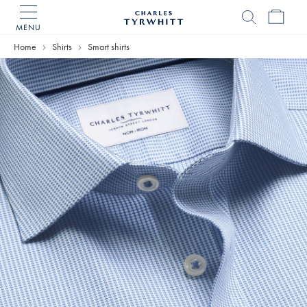
MENU
Charles
Tyrwhitt
Home
Shirts
Smart shirts
Home