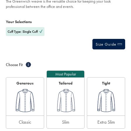
The Greenwich weave is the versatile choice for keeping your look
%E2%80%93-
5
professional between the office and events.
indigo-
stars
blue/FOA0012IDG.html?
Product
Variations
Add
sourceCode=gbpdefault
to
Actions
Your Selections
cart
options
Cuff Type: Single Cuff
Size Guide
Choose Fit
i
Most Popular
Generous
Tailored
Tight
Classic
Slim
Extra Slim