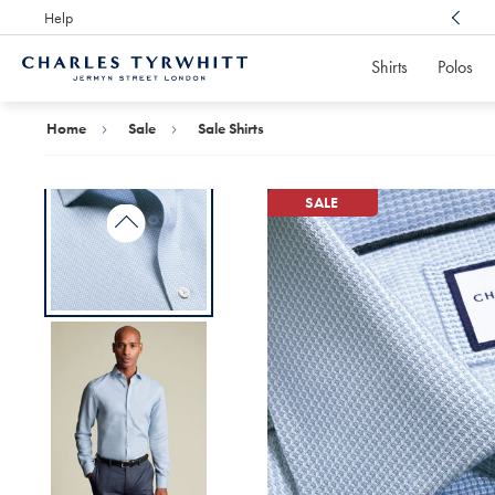
Help
Award Winning
Customer Service, Here For You
Shirts
Polos
Charles
Tyrwhitt
Home
Home
Sale
Sale Shirts
SALE