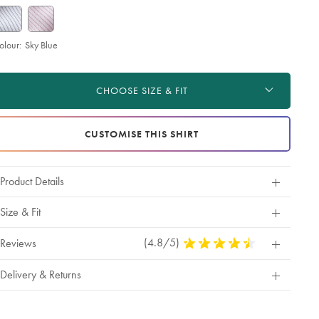
olour:
Sky Blue
roduct
d
ctions
t
CHOOSE SIZE & FIT
tions
CUSTOMISE THIS SHIRT
Product Details
Size & Fit
(4.8/5)
4.8
Reviews
Stars
Out
Delivery & Returns
Of
5
Stars