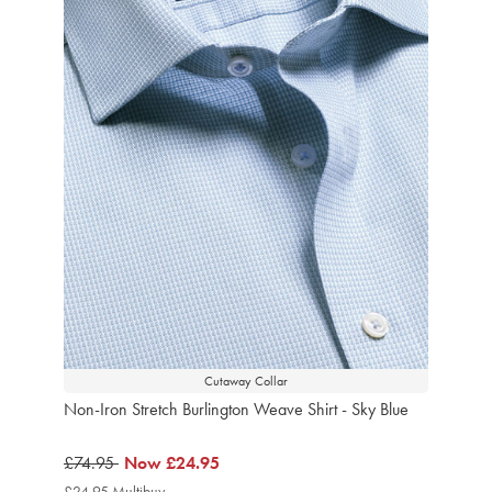
Cutaway Collar
Non-Iron Stretch Burlington Weave Shirt - Sky Blue
was
£74.95
now
Now
£24.95
£74.95
£24.95
£24.95 Multibuy
£24.95