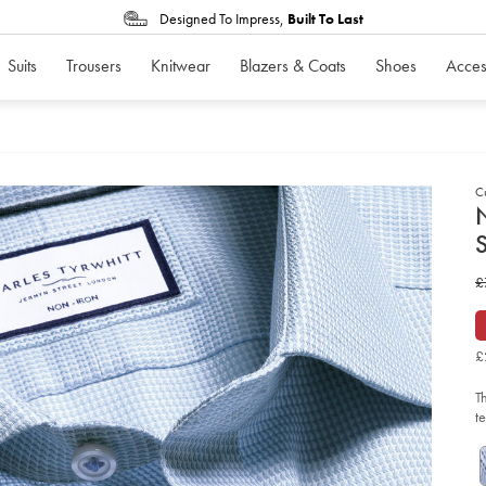
Designed To Impress,
Built To Last
Suits
Trousers
Knitwear
Blazers & Coats
Shoes
Acces
C
d
N
D
ht
w
£
iro
str
£
bu
we
shi
£
-
-
sk
T
bl
so
t