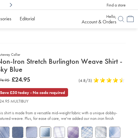
Find a store
Shop Confidently With
6 Months To Decid
Hello,
sories
Editorial
Account & Orders
utaway Collar
etails
on-Iron Stretch Burlington Weave Shirt -
about
Sky Blue
product:
etails
tps://www.charlestyrwhitt.com/uk/non-
now
£24.95
as
74.95
Product
(4.8/5)
4.8
n-
£24.95
etch-
Reviews
stars
74.95
rlington-
out
Save £50 today - No code required
ave-
of
rt-
24.95 MULTIBUY
5
stars
y-
his shirt is made from a versatile mid-weight fabric with a unique dobby-
ue/FOA0009SKY.html?
urceCode=gbpdefault
extured weave. Plus, for ease of care, we've added our non-iron finish