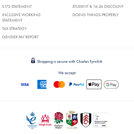
S172 STATEMENT
STUDENT & 16-26 DISCOUNT
INCLUSIVE WORKING
DOING THINGS PROPERLY
STATEMENT
TAX STRATEGY
GENDER PAY REPORT
Shopping is secure with Charles Tyrwhitt.
We accept: