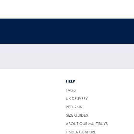
HELP
FAQS
UK DELIVERY
(OPENS
RETURNS
IN
SIZE GUIDES
A
NEW
ABOUT OUR MULTIBUYS
TAB)
FIND A UK STORE