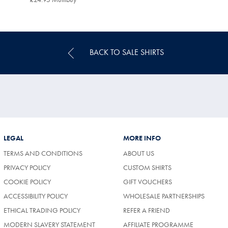
Multibuy
Price
BACK TO SALE SHIRTS
LEGAL
MORE INFO
TERMS AND CONDITIONS
ABOUT US
PRIVACY POLICY
CUSTOM SHIRTS
COOKIE POLICY
GIFT VOUCHERS
ACCESSIBILITY POLICY
WHOLESALE PARTNERSHIPS
ETHICAL TRADING POLICY
REFER A FRIEND
MODERN SLAVERY STATEMENT
AFFILIATE PROGRAMME