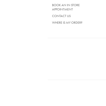
BOOK AN IN STORE
APPOINTMENT
CONTACT US
WHERE IS MY ORDER?