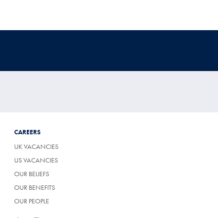
CAREERS
UK VACANCIES
US VACANCIES
OUR BELIEFS
OUR BENEFITS
OUR PEOPLE