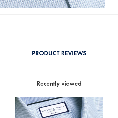
PRODUCT REVIEWS
Recently viewed