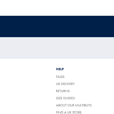
HELP
FAQS
UK DELIVERY
(OPENS
RETURNS
IN
SIZE GUIDES
A
NEW
ABOUT OUR MULTIBUYS
TAB)
FIND A UK STORE