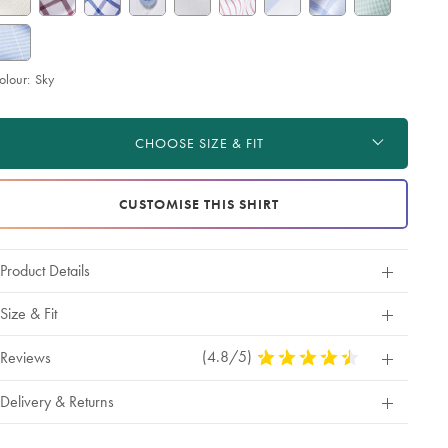
olour:
Sky
roduct
d
ctions
t
CHOOSE SIZE & FIT
tions
CUSTOMISE THIS SHIRT
Product Details
Size & Fit
(4.8/5)
4.8
Reviews
Stars
Out
Delivery & Returns
Of
5
Stars