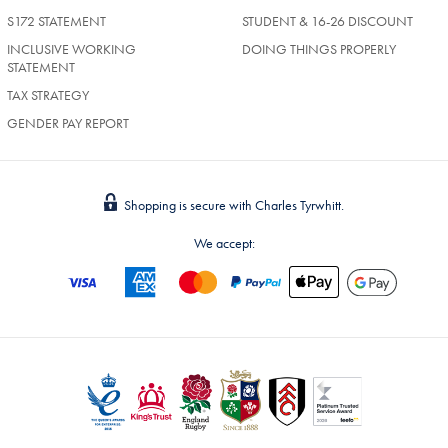
S172 STATEMENT
STUDENT & 16-26 DISCOUNT
INCLUSIVE WORKING
DOING THINGS PROPERLY
STATEMENT
TAX STRATEGY
GENDER PAY REPORT
Shopping is secure with Charles Tyrwhitt.
We accept: