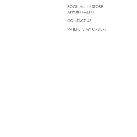
BOOK AN IN STORE
APPOINTMENT
CONTACT US
WHERE IS MY ORDER?