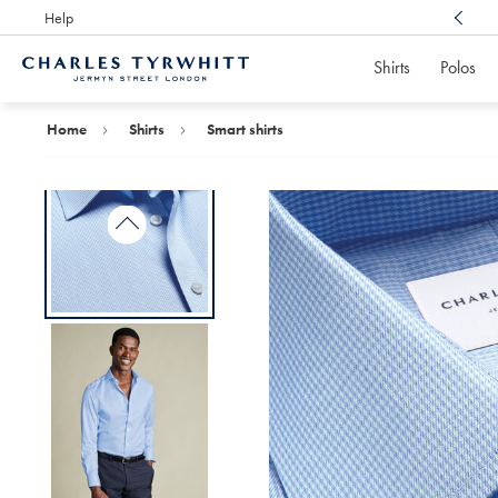
Help
Award Winning
Customer Service, Here For You
Shirts
Polos
Charles
Tyrwhitt
Home
Home
Shirts
Smart shirts