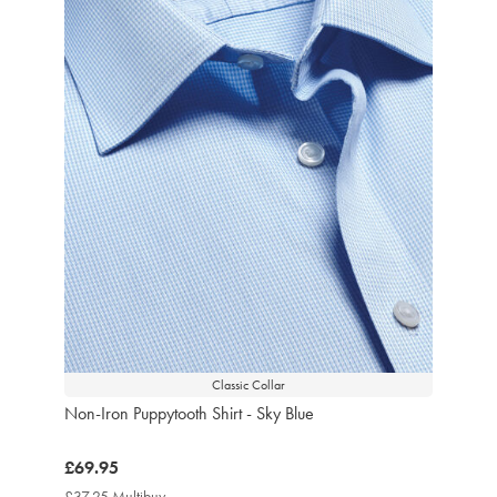
Classic Collar
Non-Iron Puppytooth Shirt - Sky Blue
now
£69.95
£69.95
£37.25 Multibuy
£37.25