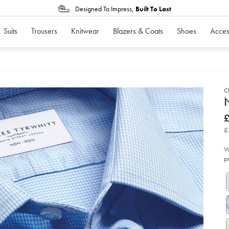
Designed To Impress,
Built To Last
Suits
Trousers
Knitwear
Blazers & Coats
Shoes
Acces
Cl
d
N
D
ht
£
iro
£
pu
£
shi
-
-
W
sk
p
bl
so