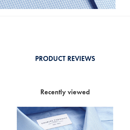
PRODUCT REVIEWS
Recently viewed