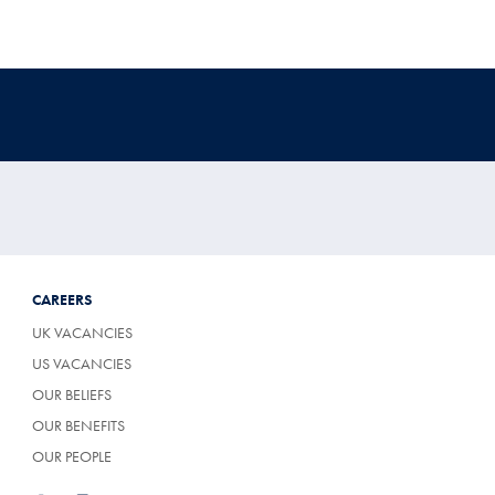
CAREERS
UK VACANCIES
US VACANCIES
OUR BELIEFS
OUR BENEFITS
OUR PEOPLE