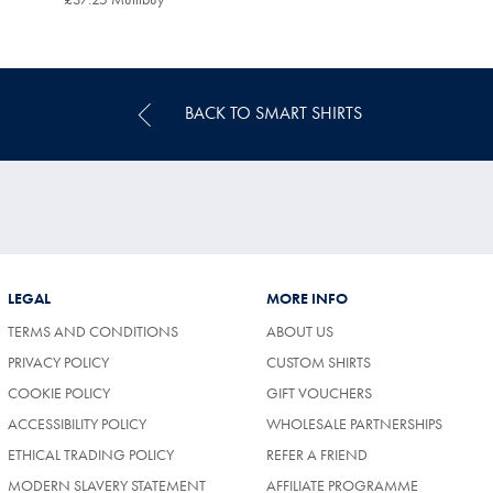
Multibuy
Price
BACK TO SMART SHIRTS
LEGAL
MORE INFO
TERMS AND CONDITIONS
ABOUT US
PRIVACY POLICY
CUSTOM SHIRTS
COOKIE POLICY
GIFT VOUCHERS
ACCESSIBILITY POLICY
WHOLESALE PARTNERSHIPS
ETHICAL TRADING POLICY
REFER A FRIEND
MODERN SLAVERY STATEMENT
AFFILIATE PROGRAMME