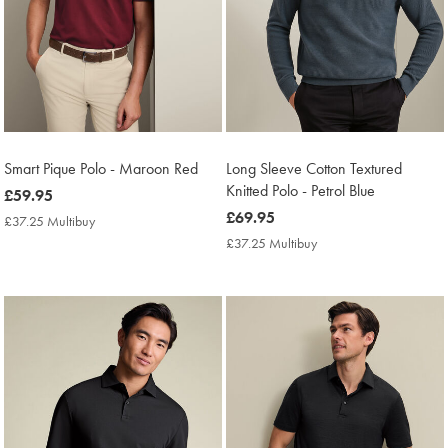
Smart Pique Polo - Maroon Red
Long Sleeve Cotton Textured
Knitted Polo - Petrol Blue
now
£59.95
£59.95
now
£69.95
£37.25 Multibuy
£37.25
£69.95
Multibuy
£37.25 Multibuy
£37.25
Price
Multibuy
Price