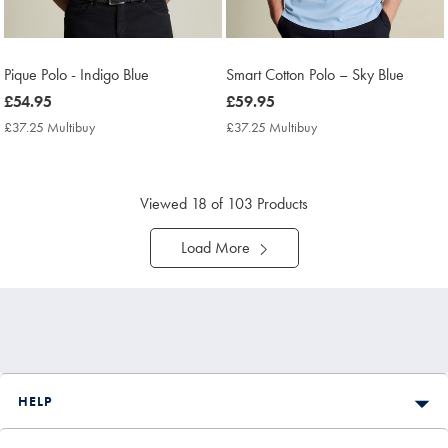
Pique Polo - Indigo Blue
Smart Cotton Polo – Sky Blue
now
£54.95
now
£59.95
£54.95
£59.95
£37.25 Multibuy
£37.25
£37.25 Multibuy
£37.25
Multibuy
Multibuy
Price
Price
Viewed
18
of 103 Products
Load More
HELP