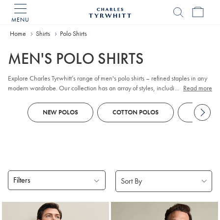
MENU
Charles
Tyrwhitt
Home
Home
Shirts
Polo Shirts
MEN'S POLO SHIRTS
Explore Charles Tyrwhitt’s range of men's polo shirts – refined staples in any
modern wardrobe. Our collection has an array of styles, including classic
...
Read more
pique
, contemporary jacquard, and premium cotton options. Whether you
prefer
long sleeve
or short sleeve polo designs, you'll discover colours and
NEW POLOS
COTTON POLOS
KNITTED
patterns to suit every smart-casual occasion. Look out for tailored fits and a
choice of finishes to reflect your personal style, all crafted with comfort and
versatility in mind.
Filters
Products
found
18