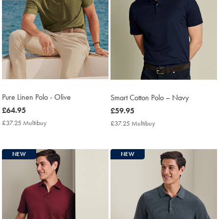
Pure Linen Polo - Olive
Smart Cotton Polo – Navy
now
£64.95
now
£59.95
£64.95
£59.95
£37.25 Multibuy
£37.25
£37.25 Multibuy
£37.25
Multibuy
Multibuy
Price
Price
NEW
NEW