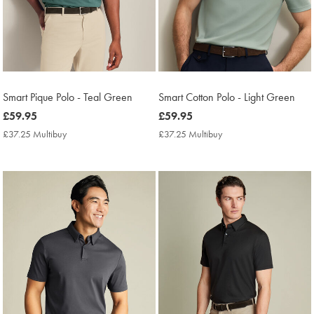
Smart Pique Polo - Teal Green
Smart Cotton Polo - Light Green
now
£59.95
now
£59.95
£59.95
£59.95
£37.25 Multibuy
£37.25
£37.25 Multibuy
£37.25
Multibuy
Multibuy
Price
Price