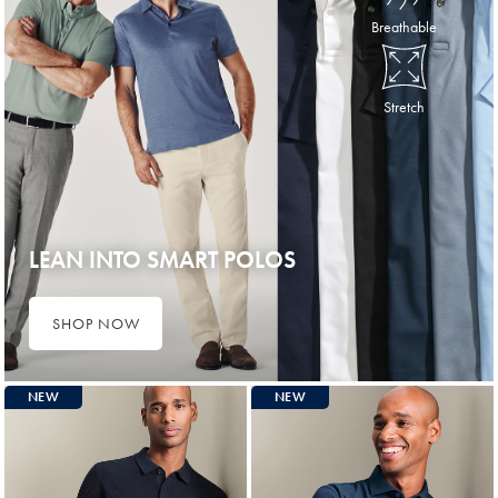
Breathable
Stretch
LEAN INTO SMART POLOS
SHOP NOW
NEW
NEW