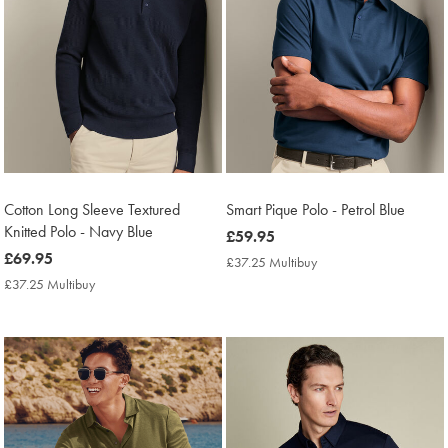
Cotton Long Sleeve Textured
Smart Pique Polo - Petrol Blue
Knitted Polo - Navy Blue
now
£59.95
now
£69.95
£59.95
£37.25 Multibuy
£37.25
£69.95
Multibuy
£37.25 Multibuy
£37.25
Price
Multibuy
Price