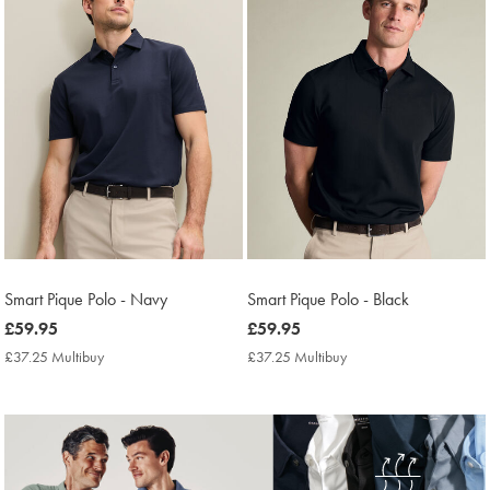
Smart Pique Polo - Navy
Smart Pique Polo - Black
now
£59.95
now
£59.95
£59.95
£59.95
£37.25 Multibuy
£37.25
£37.25 Multibuy
£37.25
Multibuy
Multibuy
Price
Price