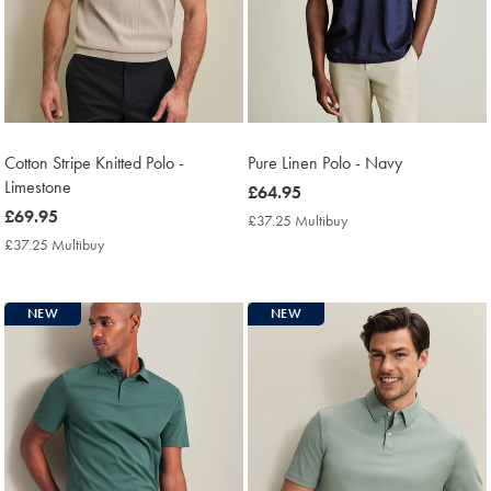
Cotton Stripe Knitted Polo -
Pure Linen Polo - Navy
Limestone
now
£64.95
now
£69.95
£64.95
£37.25 Multibuy
£37.25
£69.95
Multibuy
£37.25 Multibuy
£37.25
Price
Multibuy
Price
NEW
NEW