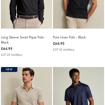
Long Sleeve Smart Pique Polo -
Pure Linen Polo - Black
Black
now
£64.95
now
£64.95
£64.95
£37.25 Multibuy
£37.25
£64.95
Multibuy
£37.25 Multibuy
£37.25
Price
Multibuy
Price
NEW