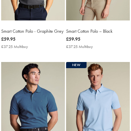
Smart Cotton Polo - Graphite Grey
Smart Cotton Polo – Black
now
£59.95
now
£59.95
£59.95
£59.95
£37.25 Multibuy
£37.25
£37.25 Multibuy
£37.25
Multibuy
Multibuy
Price
Price
NEW