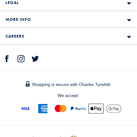
LEGAL
MORE INFO
CAREERS
Shopping is secure with Charles Tyrwhitt.
We accept: