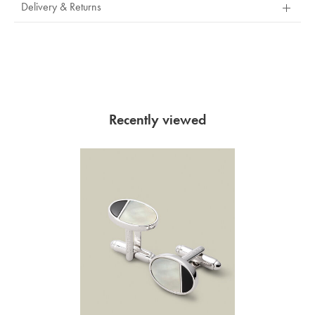
Delivery & Returns
Recently viewed