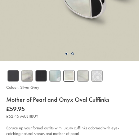
Colour:
Silver Grey
details
Mother of Pearl and Onyx Oval Cufflinks
about
Details
https://www.charlestyrwhitt.com/uk/mother-
now
£59.95
of-
product:
£59.95
pearl-
£52.45 MULTIBUY
and-
onyx-
oval-
Spruce up your formal outfits with luxury cufflinks adorned with eye-
cufflinks/ACL0073SLV.html?
catching natural stones and mother-of-pearl.
sourceCode=gbpdefault