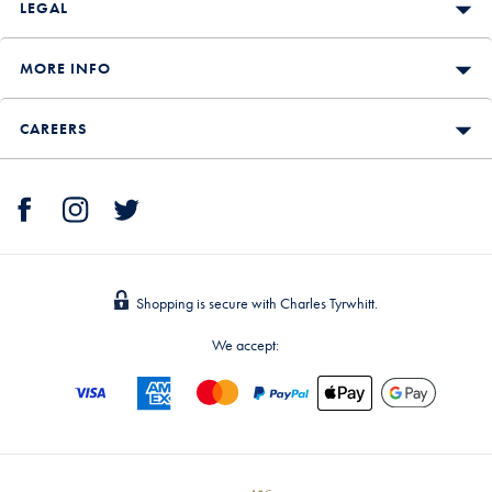
LEGAL
MORE INFO
CAREERS
Shopping is secure with Charles Tyrwhitt.
We accept: