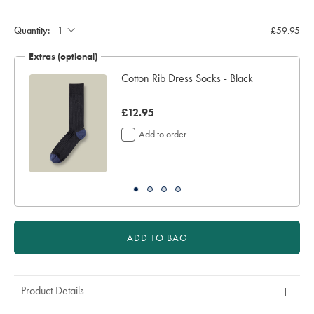
Product
Add
to
Actions
cart
Quantity:
£59.95
options
Extras (optional)
Cotton Rib Dress Socks - Black
now
£12.95
£12.95
Add to order
ADD TO BAG
Product Details