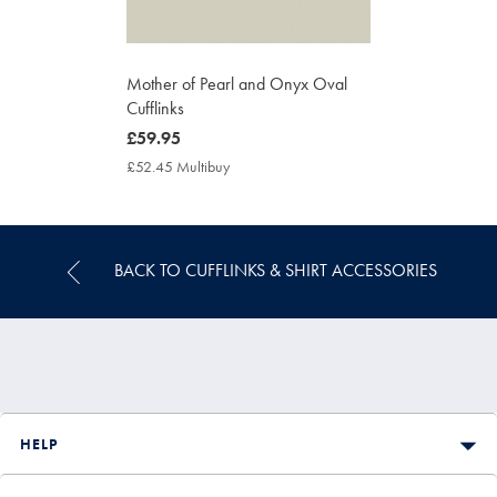
Mother of Pearl and Onyx Oval
Cufflinks
now
£59.95
£59.95
£52.45 Multibuy
£52.45
Multibuy
Price
BACK TO CUFFLINKS & SHIRT ACCESSORIES
HELP