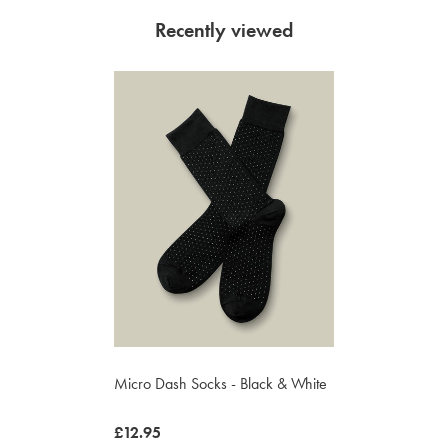
Recently viewed
Micro Dash Socks - Black & White
now
£12.95