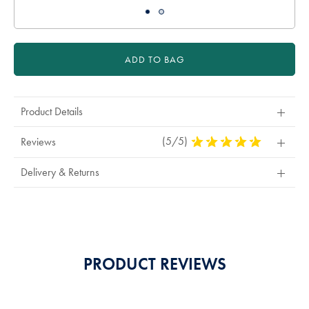
ADD TO BAG
Product Details
(5/5)
5
Reviews
Stars
Out
Delivery & Returns
Of
5
Stars
PRODUCT REVIEWS