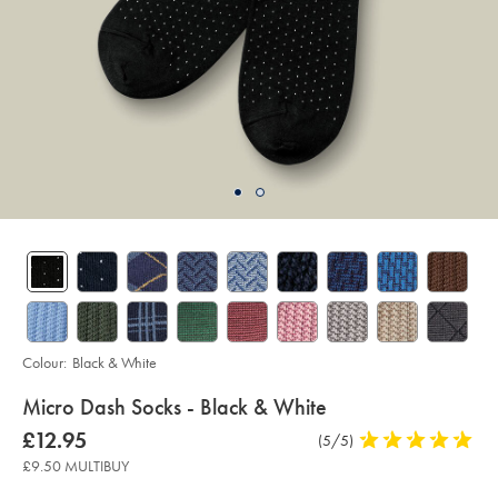
Colour:
Black & White
details
Micro Dash Socks - Black & White
about
Details
https://www.charlestyrwhitt.com/uk/micro-
now
£12.95
Product
(5/5)
5
dash-
product:
£12.95
Reviews
stars
socks-
£9.50 MULTIBUY
-
out
-