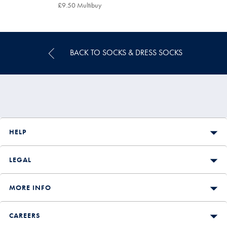
£12.95
£9.50 Multibuy
£9.50
Multibuy
Price
BACK TO SOCKS & DRESS SOCKS
HELP
LEGAL
MORE INFO
CAREERS