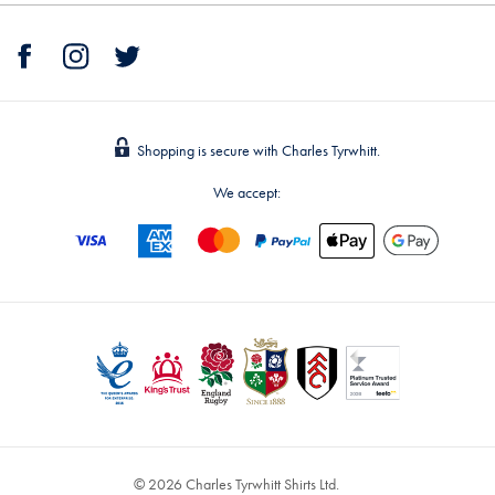
Shopping is secure with Charles Tyrwhitt.
We accept:
© 2026 Charles Tyrwhitt Shirts Ltd.