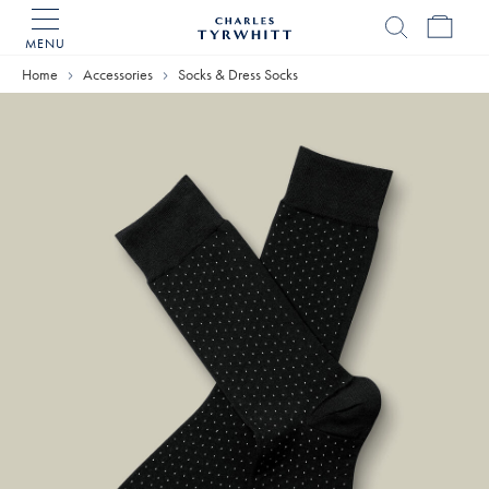
MENU
Charles
Tyrwhitt
Home
Accessories
Socks & Dress Socks
Home