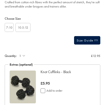
of
black-
Crafted from cotton-rich fibres with the perfect amount of stretch, they're soft
%26-
5
and breathable under brogues and trainers alike.
white/ACK0433KWH.html?
stars
sourceCode=gbpdefault
Product
Variations
Add
to
Actions
Choose Size
cart
options
7-10
10.5-12
Size Guide
Gift
wrapping:
Quantity:
£12.95
Extras (optional)
lar
Knot Cufflinks - Black
now
£5.95
£5.95
Add to order