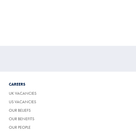
Multibuy
Price
CAREERS
UK VACANCIES
US VACANCIES
OUR BELIEFS
OUR BENEFITS
OUR PEOPLE