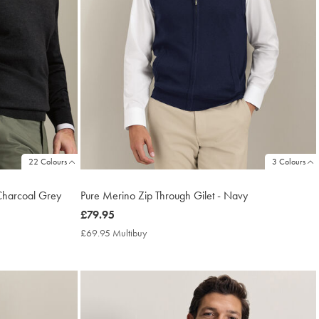
22 Colours
3 Colours
Charcoal Grey
Pure Merino Zip Through Gilet - Navy
now
£79.95
£79.95
£69.95 Multibuy
£69.95
Multibuy
Price