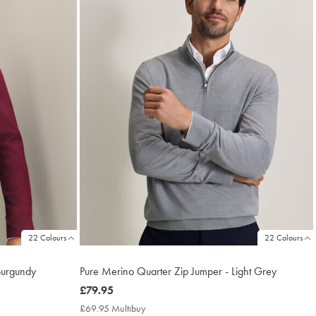
22 Colours
22 Colours
Burgundy
Pure Merino Quarter Zip Jumper - Light Grey
now
£79.95
£79.95
£69.95 Multibuy
£69.95