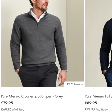
22 Colours
Pure Merino Quarter Zip Jumper - Grey
Pure Merino Full
now
£79.95
now
£89.95
£79.95
£89.95
£69.95 Multibuy
£69.95
£79.95 Multibuy
£7