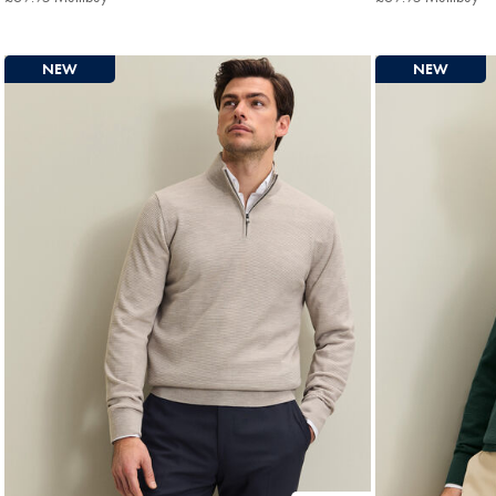
Multibuy
Mu
Price
Pri
NEW
NEW