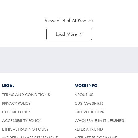
ltibuy
Multibuy
ce
Price
Viewed
18
of 74 Products
Load More
LEGAL
MORE INFO
TERMS AND CONDITIONS
ABOUT US
PRIVACY POLICY
CUSTOM SHIRTS
COOKIE POLICY
GIFT VOUCHERS
ACCESSIBILITY POLICY
WHOLESALE PARTNERSHIPS
ETHICAL TRADING POLICY
REFER A FRIEND
MODERN SLAVERY STATEMENT
AFFILIATE PROGRAMME