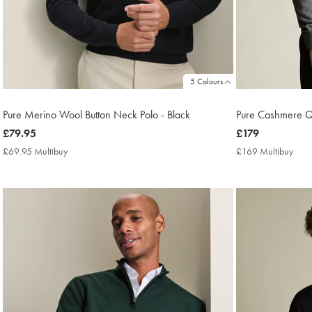
5 Colours
Pure Merino Wool Button Neck Polo - Black
Pure Cashmere Qu
now
£79.95
now
£179
£79.95
£179
£69.95 Multibuy
£69.95
£169 Multibuy
£16
Multibuy
Mult
Price
Price