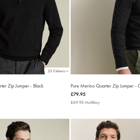
22 Colours
ter Zip Jumper - Black
Pure Merino Quarter Zip Jumper - 
now
£79.95
£79.95
9.95
£69.95 Multibuy
£69.95
ltibuy
Multibuy
ce
Price