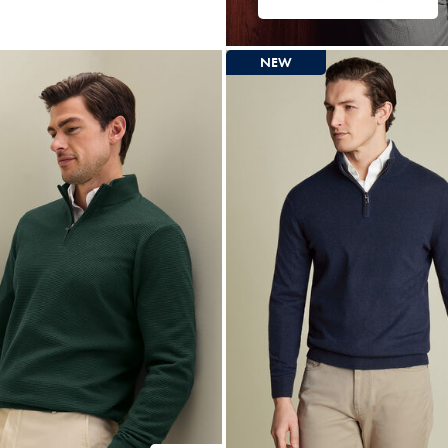
ltibuy
ce
NEW