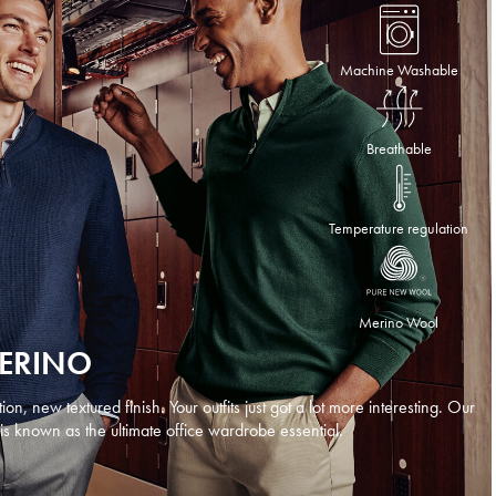
Machine Washable
Breathable
Temperature regulation
Merino Wool
MERINO
n, new textured finish. Your outfits just got a lot more interesting. Our
is known as the ultimate office wardrobe essential.