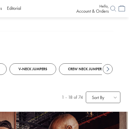
Hello,
s
Editorial
Account & Orders
V-NECK JUMPERS
CREW NECK JUMPERS
RO
1
-
18
of 74
Sort By