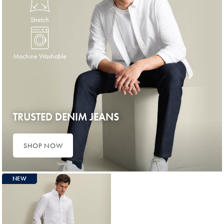
Stretch
Machine Washable
TRUSTED DENIM JEANS
SHOP NOW
NEW