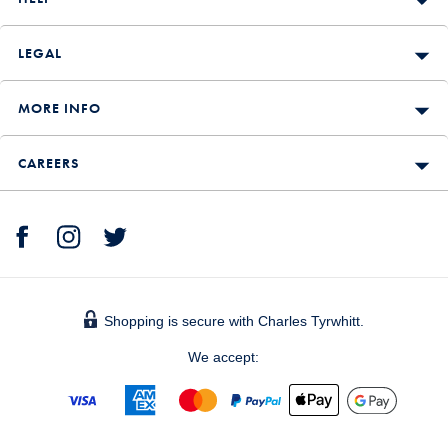
LEGAL
MORE INFO
CAREERS
Shopping is secure with Charles Tyrwhitt.
We accept: