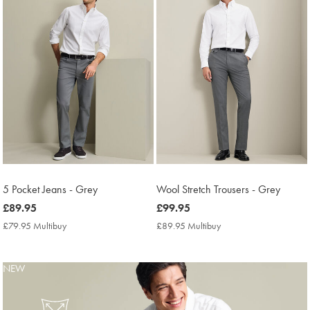
5 Pocket Jeans - Grey
Wool Stretch Trousers - Grey
now
£89.95
now
£99.95
£89.95
£99.95
£79.95 Multibuy
£79.95
£89.95 Multibuy
£89.95
Multibuy
Multibuy
Price
Price
NEW