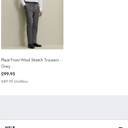
Pleat Front Wool Stretch Trousers -
Grey
now
£99.95
£99.95
£89.95 Multibuy
£89.95
Multibuy
Price
HELP