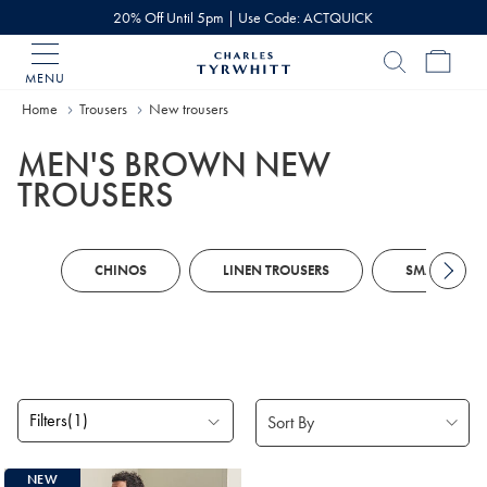
20% Off Until 5pm | Use Code: ACTQUICK
MENU
Charles
Tyrwhitt
Home
Trousers
New trousers
Home
MEN'S BROWN NEW
TROUSERS
CHINOS
LINEN TROUSERS
SMART TROU
Filters
(1)
Products
NEW