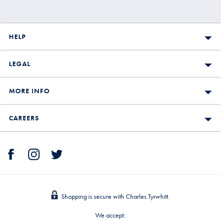
HELP
LEGAL
MORE INFO
CAREERS
Shopping is secure with Charles Tyrwhitt.
We accept: