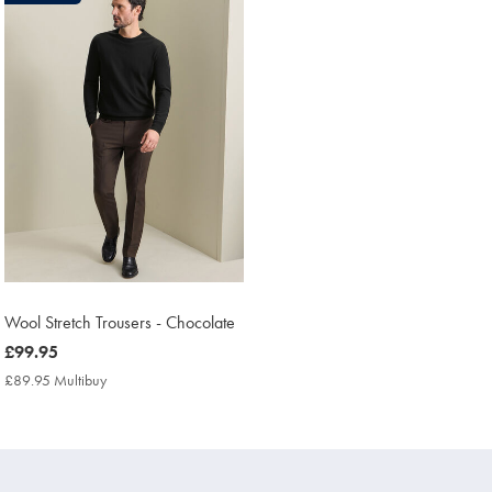
found
1
Wool Stretch Trousers - Chocolate
now
£99.95
£99.95
£89.95 Multibuy
£89.95
Multibuy
Price