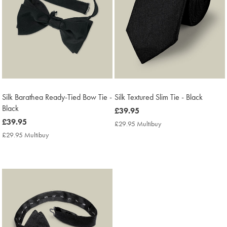
Silk Barathea Ready-Tied Bow Tie -
Silk Textured Slim Tie - Black
Black
now
£39.95
now
£39.95
£39.95
£29.95 Multibuy
£29.95
£39.95
Multibuy
£29.95 Multibuy
£29.95
Price
Multibuy
Price