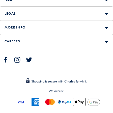
LEGAL
MORE INFO
CAREERS
Shopping is secure with Charles Tyrwhitt.
We accept: