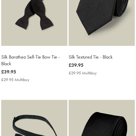
Silk Barathea Self-Tie Bow Tie -
Silk Textured Tie - Black
Black
now
£39.95
now
£39.95
£39.95
£29.95 Multibuy
£29.95
£39.95
Multibuy
£29.95 Multibuy
£29.95
Price
Multibuy
Price