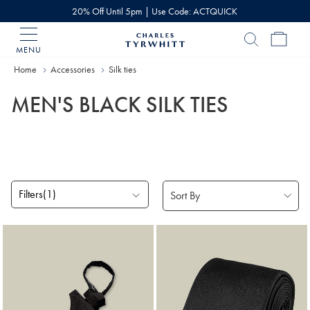
20% Off Until 5pm | Use Code: ACTQUICK
MENU
Charles
Tyrwhitt
Home
Accessories
Silk ties
Home
MEN'S BLACK SILK TIES
Filters
(1)
Products
found
5