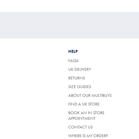
£109
£49.95
£89.95
£39.95
HELP
FAQS
UK DELIVERY
(OPENS
RETURNS
IN
SIZE GUIDES
A
NEW
ABOUT OUR MULTIBUYS
TAB)
FIND A UK STORE
BOOK AN IN STORE
APPOINTMENT
CONTACT US
WHERE IS MY ORDER?