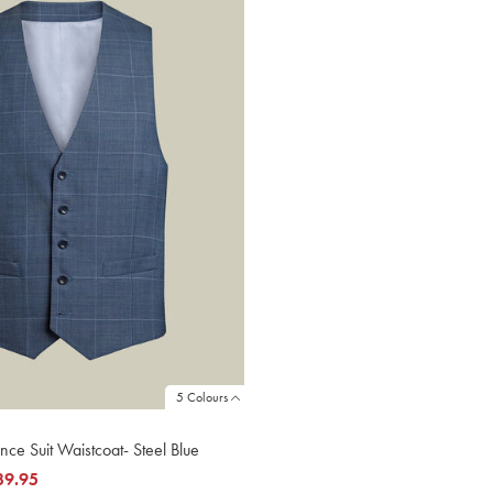
5 Colours
nce Suit Waistcoat- Steel Blue
39.95