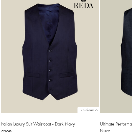
18
2 Colours
Italian Luxury Suit Waistcoat - Dark Navy
Ultimate Perform
Navy
now
£109