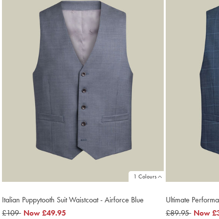
1 Colours
Italian Puppytooth Suit Waistcoat - Airforce Blue
Ultimate Performa
was
£109
now
Now
£49.95
was
£89.95
now
Now
£