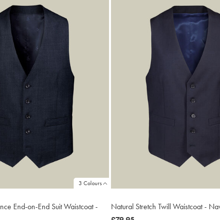
3 Colours
ance End-on-End Suit Waistcoat -
Natural Stretch Twill Waistcoat - Na
now
£79.95