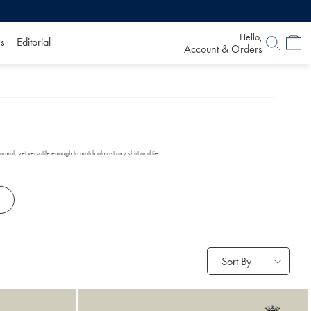
Hello,
s
Editorial
Account & Orders
formal, yet versatile enough to match almost any shirt and tie
Sort By