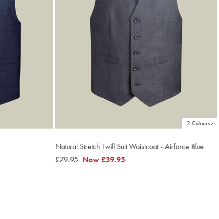
2 Colours
Natural Stretch Twill Suit Waistcoat - Airforce Blue
was
£79.95
now
Now
£39.95
£79.95
£39.95