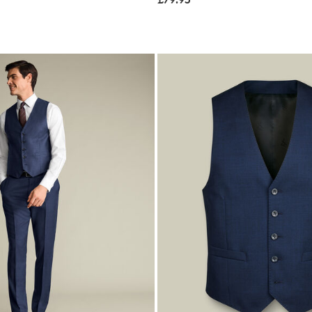
£79.95