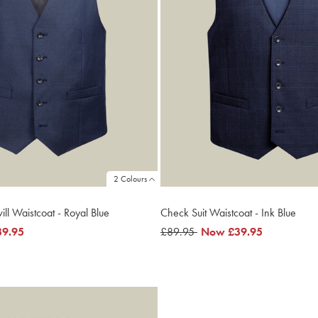
2 Colours
ill Waistcoat - Royal Blue
Check Suit Waistcoat - Ink Blue
39.95
was
£89.95
now
Now
£39.95
£89.95
£39.95