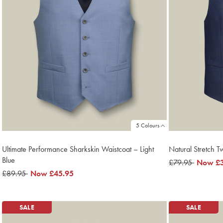
5 Colours
Ultimate Performance Sharkskin Waistcoat – Light
Natural Stretch Tw
Blue
was
£79.95
now
Now
£
was
£89.95
now
Now
£45.95
£79.95
£39.95
£89.95
£45.95
SALE
SALE