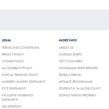
LEGAL
MORE INFO
TERMS AND CONDITIONS
ABOUT US
PRIVACY POLICY
CUSTOM SHIRTS
COOKIE POLICY
GIFT VOUCHERS
ACCESSIBILITY POLICY
WHOLESALE PARTNERSHIPS
ETHICAL TRADING POLICY
REFER A FRIEND
MODERN SLAVERY STATEMENT
AFFILIATE PROGRAMME
S172 STATEMENT
STUDENT & 16-26 DISCOUNT
INCLUSIVE WORKING
DOING THINGS PROPERLY
STATEMENT
TAX STRATEGY