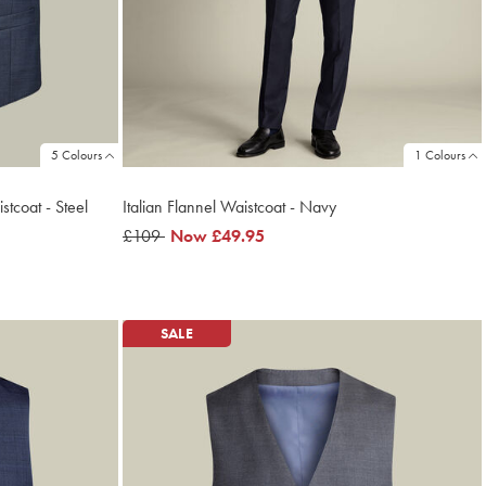
5 Colours
1 Colours
tcoat - Steel
Italian Flannel Waistcoat - Navy
was
£109
now
Now
£49.95
£109
£49.95
SALE