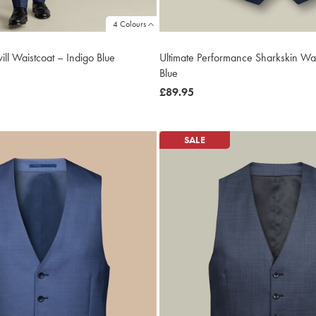
4 Colours
ill Waistcoat – Indigo Blue
Ultimate Performance Sharkskin Wai
Blue
now
£89.95
£89.95
SALE