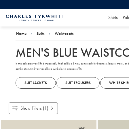
Shirts
Pol
Charles
Tyrwhitt
Home
Home
Suits
Waistcoats
MEN'S BLUE WAISTC
In this collection you'll find impeccably finished blue & navy suits ready for business, leisure, travel, 
combination. Find your ideal blue suit below in a range of fits.
SUIT JACKETS
SUIT TROUSERS
WHITE SHIR
Show Filters
(1)
Products
found