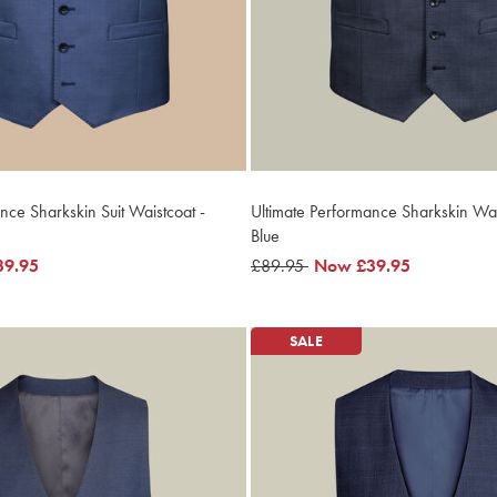
nce Sharkskin Suit Waistcoat -
Ultimate Performance Sharkskin Wais
Blue
39.95
was
£89.95
now
Now
£39.95
£89.95
£39.95
SALE