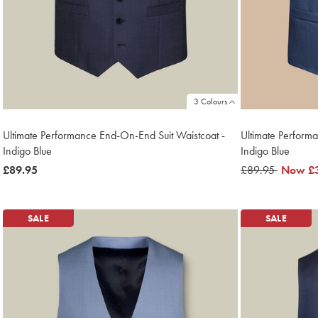
3 Colours
Ultimate Performance End-On-End Suit Waistcoat -
Ultimate Performa
Indigo Blue
Indigo Blue
now
£89.95
was
£89.95
now
Now
£
£89.95
£89.95
£39.95
SALE
SALE