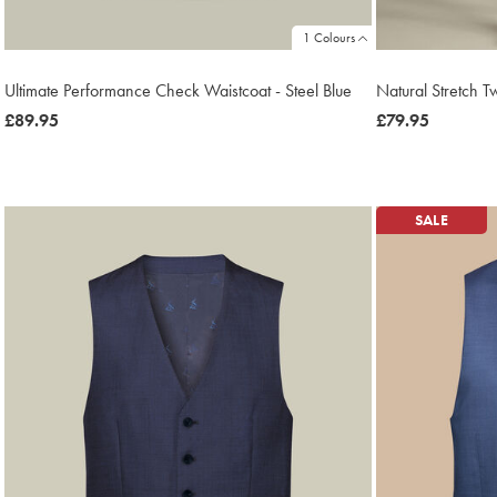
1 Colours
Ultimate Performance Check Waistcoat - Steel Blue
Natural Stretch Tw
now
£89.95
now
£79.95
£89.95
£79.95
SALE