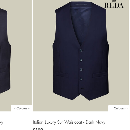
4 Colours
1 Colours
vy
Italian Luxury Suit Waistcoat - Dark Navy
now
£109