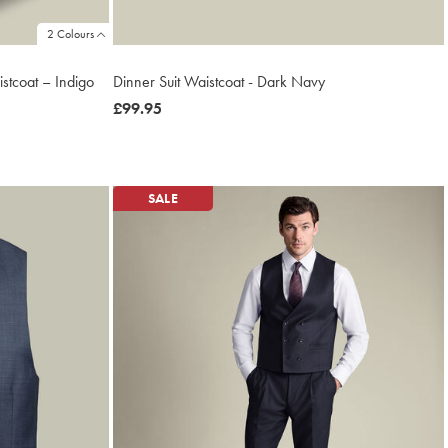
2 Colours
stcoat – Indigo
Dinner Suit Waistcoat - Dark Navy
now
£99.95
£99.95
SALE