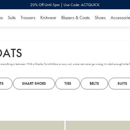
20% Off Until 5pm | Use Code: ACTQUICK
os
Suits
Trousers
Knitwear
Blazers & Coats
Shoes
Accessorie
OATS
and everything in between. With a Charles Tyrwhitt blue or navy suit, a man can never go wrong; it is dark enough to be 
TS
SMART SHOES
TIES
BELTS
SUITS