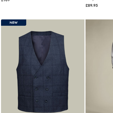
£109
now
£89.95
£89.95
NEW