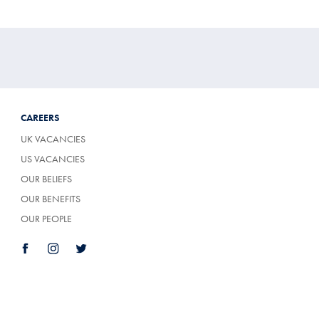
CAREERS
UK VACANCIES
US VACANCIES
OUR BELIEFS
OUR BENEFITS
OUR PEOPLE