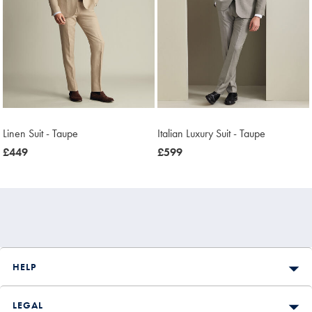
Linen Suit - Taupe
Italian Luxury Suit - Taupe
now
£449
now
£599
£449
£599
HELP
LEGAL