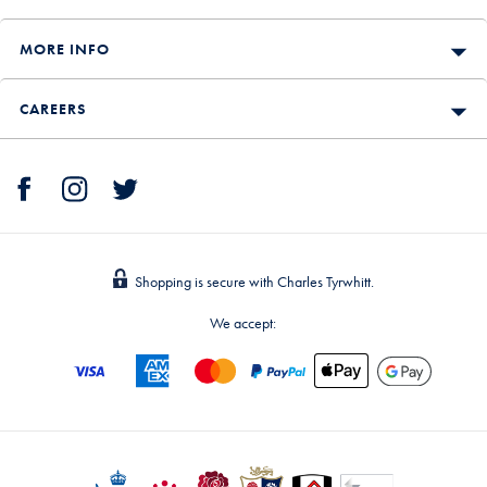
MORE INFO
CAREERS
Shopping is secure with Charles Tyrwhitt.
We accept: