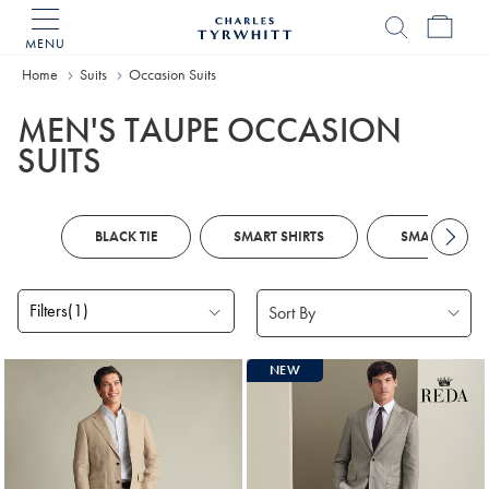
MENU
Charles
Tyrwhitt
Home
Suits
Occasion Suits
Home
MEN'S TAUPE OCCASION
SUITS
BLACK TIE
SMART SHIRTS
SMART SHOE
Filters
(1)
Products
NEW
found
2