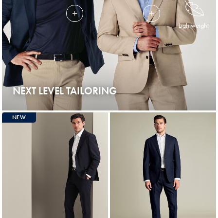
Lightweight
NEXT LEVEL TAILORING
NEW