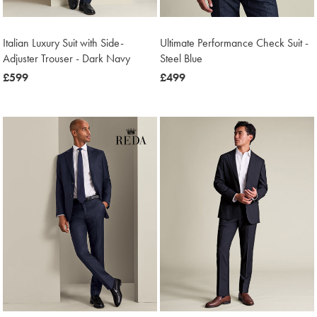
Italian Luxury Suit with Side-
Ultimate Performance Check Suit -
Adjuster Trouser - Dark Navy
Steel Blue
now
£599
now
£499
£599
£499