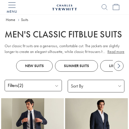
MENU
Charles
Tyrwhitt
Home
Home
Suits
MEN'S CLASSIC FITBLUE SUITS
Our classic fit suits are a generous, comfortable cut. The jackets are slightly
longer to create an elegant silhouette, while classic fit trousers have a little
...
Read more
extra room in the legs. With superb fabric and beautiful detailing, a Tyrwhitt
suit will never fail to impress.
NEW SUITS
SUMMER SUITS
LINEN SUIT
Filters
(2)
Products
found
10