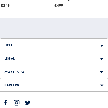
now
£349
now
£499
£349
£499
HELP
LEGAL
MORE INFO
CAREERS