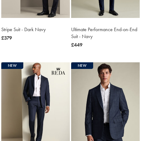
Stripe Suit - Dark Navy
Ultimate Performance End-on-End
Suit - Navy
now
£379
£379
now
£449
£449
NEW
NEW