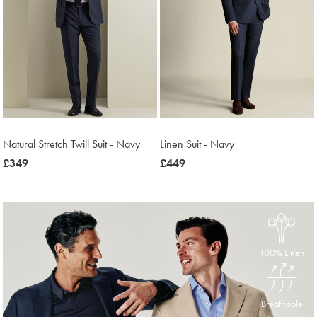
Natural Stretch Twill Suit - Navy
Linen Suit - Navy
now
£349
now
£449
£349
£449
100% Linen
Breathable