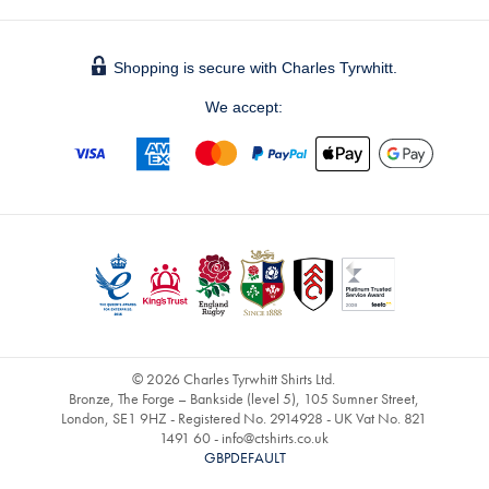
Shopping is secure with Charles Tyrwhitt.
We accept:
© 2026 Charles Tyrwhitt Shirts Ltd.
Bronze, The Forge – Bankside (level 5), 105 Sumner Street,
London, SE1 9HZ - Registered No. 2914928 - UK Vat No. 821
1491 60 -
info@ctshirts.co.uk
GBPDEFAULT