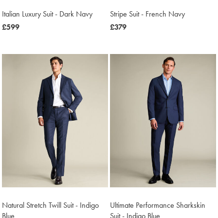
Italian Luxury Suit - Dark Navy
Stripe Suit - French Navy
now
£599
now
£379
£599
£379
Natural Stretch Twill Suit - Indigo
Ultimate Performance Sharkskin
Blue
Suit - Indigo Blue