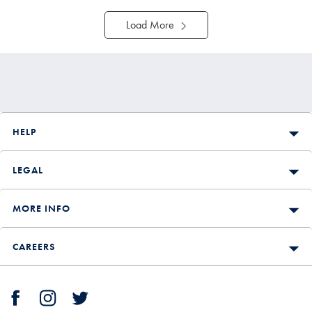
Load More
HELP
LEGAL
MORE INFO
CAREERS