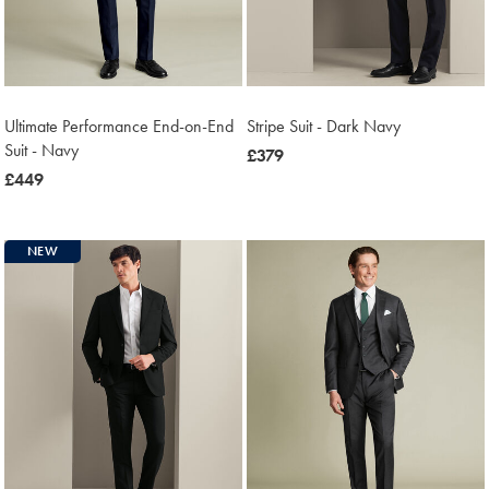
Ultimate Performance End-on-End
Stripe Suit - Dark Navy
Suit - Navy
now
£379
now
£449
£379
£449
NEW