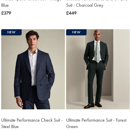
Blue
Suit - Charcoal Grey
now
£379
now
£449
£379
£449
NEW
NEW
Ultimate Performance Check Suit -
Ultimate Performance Suit - Forest
Steel Blue
Green