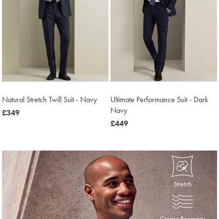
Natural Stretch Twill Suit - Navy
Ultimate Performance Suit - Dark
Navy
now
£349
£349
now
£449
£449
Stretch
Crease Recovery