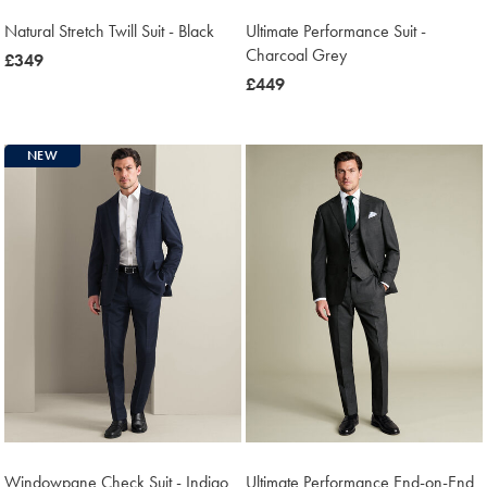
Natural Stretch Twill Suit - Black
Ultimate Performance Suit -
Charcoal Grey
now
£349
£349
now
£449
£449
NEW
Windowpane Check Suit - Indigo
Ultimate Performance End-on-End