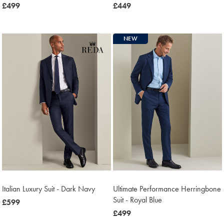
now
£499
now
£449
£499
£449
NEW
Italian Luxury Suit - Dark Navy
Ultimate Performance Herringbone
Suit - Royal Blue
now
£599
£599
now
£499