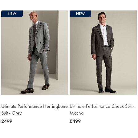
£499
NEW
NEW
Ultimate Performance Herringbone
Ultimate Performance Check Suit -
Suit - Grey
Mocha
now
£499
now
£499
£499
£499