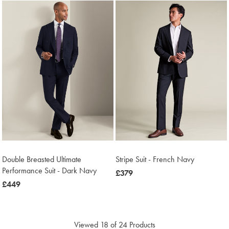
Double Breasted Ultimate
Stripe Suit - French Navy
Performance Suit - Dark Navy
now
£379
now
£449
£379
£449
Viewed
18
of 24 Products