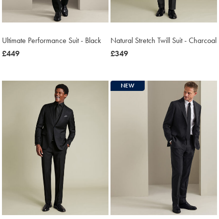
Ultimate Performance Suit - Black
Natural Stretch Twill Suit - Charcoal
now
£449
now
£349
£449
£349
NEW