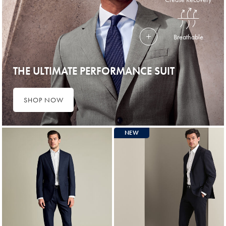
Breathable
THE ULTIMATE PERFORMANCE SUIT
SHOP NOW
NEW