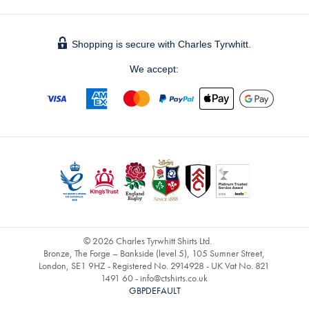
Shopping is secure with Charles Tyrwhitt.
We accept:
© 2026 Charles Tyrwhitt Shirts Ltd.
Bronze, The Forge – Bankside (level 5), 105 Sumner Street,
London, SE1 9HZ - Registered No. 2914928 - UK Vat No. 821
1491 60 -
info@ctshirts.co.uk
GBPDEFAULT