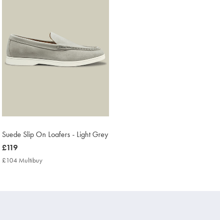
Suede Slip On Loafers - Light Grey
now
£119
£119
£104 Multibuy
£104
Multibuy
Price