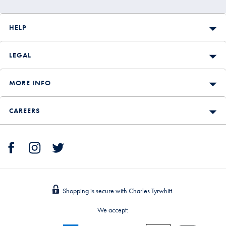
HELP
LEGAL
MORE INFO
CAREERS
Shopping is secure with Charles Tyrwhitt.
We accept: