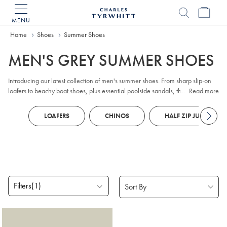
MENU
Charles
Tyrwhitt
Home
Shoes
Summer Shoes
Home
MEN'S GREY SUMMER SHOES
Introducing our latest collection of men's summer shoes. From sharp slip-on
loafers to beachy
boat shoes
, plus essential poolside sandals, they'll have
...
Read more
you walking on sunshine!
LOAFERS
CHINOS
HALF ZIP JUMPERS
Filters
(1)
Products
found
1