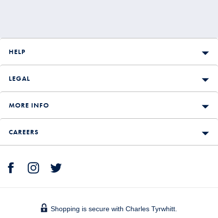
HELP
LEGAL
MORE INFO
CAREERS
Shopping is secure with Charles Tyrwhitt.