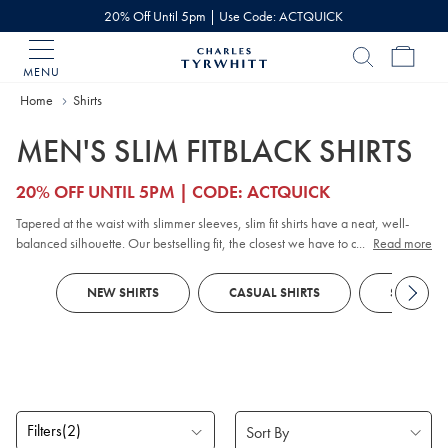
20% Off Until 5pm | Use Code: ACTQUICK
MENU
Charles
Tyrwhitt
Home
Home
Shirts
MEN'S SLIM FITBLACK SHIRTS
20% OFF UNTIL 5PM | CODE: ACTQUICK
Tapered at the waist with slimmer sleeves, slim fit shirts have a neat, well-
balanced silhouette. Our bestselling fit, the closest we have to a ‘regular’, is
...
Read more
designed to flatter most shapes and sizes. With styles including
check shirts
,
and
casual shirts
, and
smart shirts
, there’s no shortage of quality shirts with
NEW SHIRTS
CASUAL SHIRTS
SMART SH
slim fit options to choose from.
Filters
(2)