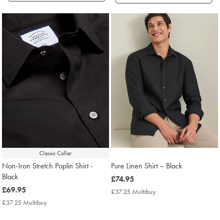
Products
found
4
Classic Collar
Non-Iron Stretch Poplin Shirt -
Pure Linen Shirt – Black
Black
now
£74.95
now
£69.95
£74.95
£37.25 Multibuy
£37.25
£69.95
Multibuy
£37.25 Multibuy
£37.25
Price
Multibuy