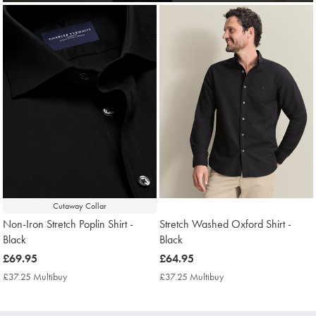
Cutaway Collar
Non-Iron Stretch Poplin Shirt -
Stretch Washed Oxford Shirt -
Black
Black
now
£69.95
now
£64.95
£69.95
£64.95
£37.25 Multibuy
£37.25
£37.25 Multibuy
£37.25
Multibuy
Multibuy
Price
Price