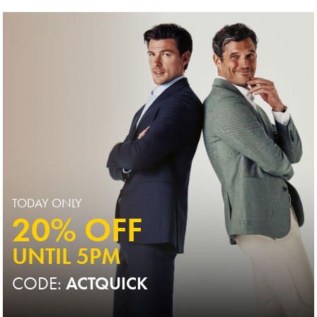
Price
TODAY ONLY
20% OFF
UNTIL 5PM
CODE:
ACTQUICK