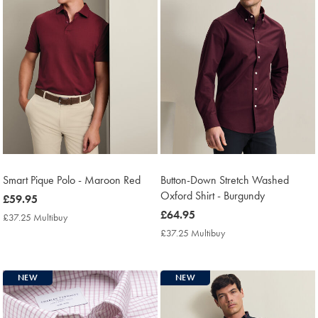
Smart Pique Polo - Maroon Red
Button-Down Stretch Washed
Oxford Shirt - Burgundy
now
£59.95
£59.95
now
£64.95
£37.25 Multibuy
£37.25
£64.95
Multibuy
£37.25 Multibuy
£37.25
Price
Multibuy
Price
NEW
NEW