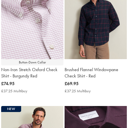
Button-Down Collar
Non-Iron Stretch Oxford Check
Brushed Flannel Windowpane
Shirt - Burgundy Red
Check Shirt - Red
now
£74.95
now
£69.95
£74.95
£69.95
£37.25 Multibuy
£37.25
£37.25 Multibuy
£37.25
Multibuy
Multibuy
Price
Price
NEW