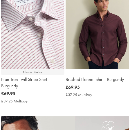
Classic Collar
Non-Iron Twill Stripe Shirt -
Brushed Flannel Shirt - Burgundy
Burgundy
now
£69.95
now
£69.95
£69.95
£37.25 Multibuy
£37.25
£69.95
Multibuy
£37.25 Multibuy
£37.25
Price
Multibuy
Price