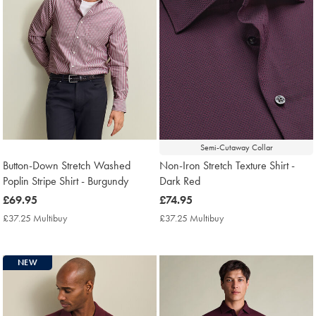
Semi-Cutaway Collar
Button-Down Stretch Washed
Non-Iron Stretch Texture Shirt -
Poplin Stripe Shirt - Burgundy
Dark Red
now
£69.95
now
£74.95
£69.95
£74.95
£37.25 Multibuy
£37.25
£37.25 Multibuy
£37.25
Multibuy
Multibuy
Price
Price
NEW