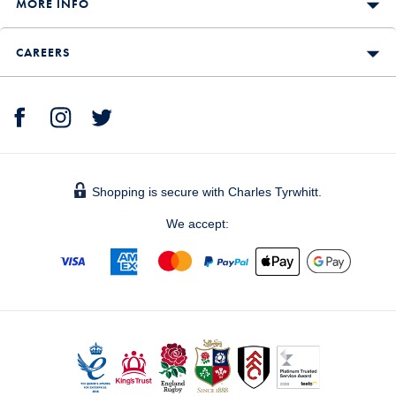
MORE INFO
CAREERS
Shopping is secure with Charles Tyrwhitt.
We accept: