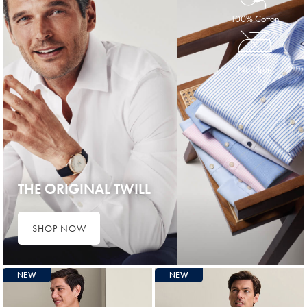
100% Cotton
Non-Iron
THE ORIGINAL TWILL
SHOP NOW
NEW
NEW