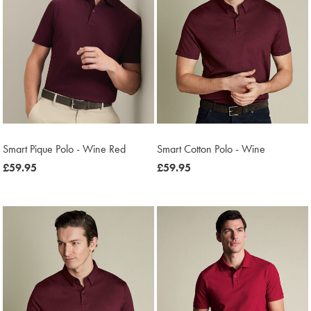
Smart Pique Polo - Wine Red
Smart Cotton Polo - Wine
now
£59.95
now
£59.95
£59.95
£59.95