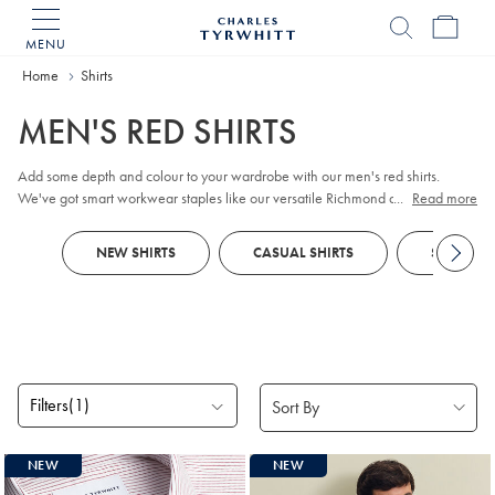
MENU
Charles
Tyrwhitt
Home
Home
Shirts
MEN'S RED SHIRTS
Add some depth and colour to your wardrobe with our men's red shirts.
We've got smart workwear staples like our versatile Richmond and twill
...
Read more
weaves, alongside non-iron pieces and smart-casual chameleons such as
our button-down washed Oxfords. Expect thoughtful innovations including
NEW SHIRTS
CASUAL SHIRTS
SMART SH
long-lasting anti-pilling finishes and crease resistance.
Filters
(1)
Products
NEW
NEW
found
16