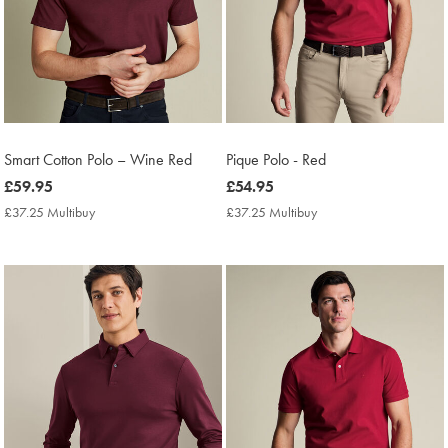
Smart Cotton Polo – Wine Red
Pique Polo - Red
now
£59.95
now
£54.95
£59.95
£54.95
£37.25 Multibuy
£37.25
£37.25 Multibuy
£37.25
Multibuy
Multibuy
Price
Price