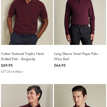
Cotton Textured Trophy Neck
Long Sleeve Smart Pique Polo -
Knitted Polo - Burgundy
Wine Red
now
£69.95
now
£64.95
£69.95
£64.95
£37.25 Multibuy
£37.25
Multibuy
Price