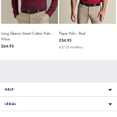
Long Sleeve Smart Cotton Polo -
Pique Polo - Red
Wine
now
£54.95
now
£64.95
£54.95
£37.25 Multibuy
£37.25
£64.95
Multibuy
Price
HELP
LEGAL