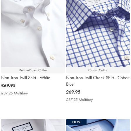
Button-Down Collar
Classic Collar
Non-Iron Twill Shirt - White
Non-Iron Twill Check Shirt - Cobalt
Blue
now
£69.95
£69.95
now
£69.95
£37.25 Multibuy
£37.25
£69.95
Multibuy
£37.25 Multibuy
£37.25
Price
Multibuy
Price
NEW