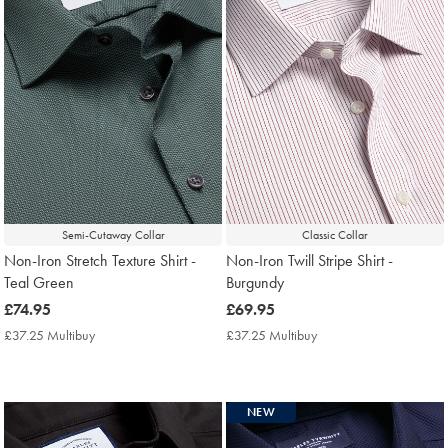
Semi-Cutaway Collar
Classic Collar
Non-Iron Stretch Texture Shirt -
Non-Iron Twill Stripe Shirt -
Teal Green
Burgundy
now
£74.95
now
£69.95
£74.95
£69.95
£37.25 Multibuy
£37.25
£37.25 Multibuy
£37.25
Multibuy
Multibuy
Price
Price
NEW