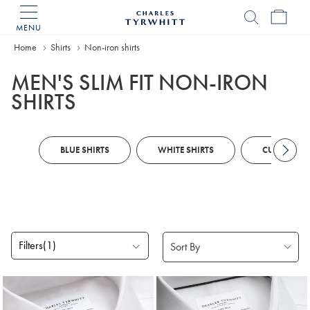
MENU
Charles
Tyrwhitt
Home
Shirts
Non-iron shirts
Home
MEN'S SLIM FIT NON-IRON
SHIRTS
BLUE SHIRTS
WHITE SHIRTS
CUSTOM SH
Filters
(1)
Products
found
18