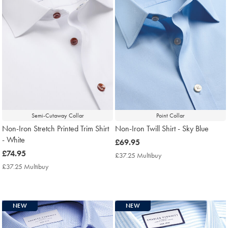
Semi-Cutaway Collar
Point Collar
Non-Iron Stretch Printed Trim Shirt
Non-Iron Twill Shirt - Sky Blue
- White
now
£69.95
now
£74.95
£69.95
£37.25 Multibuy
£37.25
£74.95
Multibuy
£37.25 Multibuy
£37.25
Price
Multibuy
Price
NEW
NEW