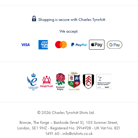
Shopping is secure with Charles Tyrwhitt.
We accept:
© 2026 Charles Tyrwhitt Shirts Ltd.
Bronze, The Forge – Bankside (level 5), 105 Sumner Street,
London, SE1 9HZ - Registered No. 2914928 - UK Vat No. 821
1491 60 -
info@ctshirts.co.uk