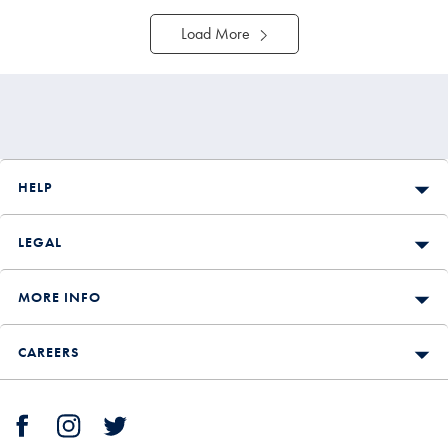
Load More
HELP
LEGAL
MORE INFO
CAREERS