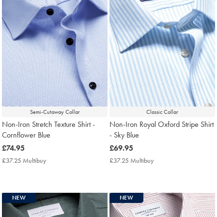
Semi-Cutaway Collar
Classic Collar
Non-Iron Stretch Texture Shirt -
Non-Iron Royal Oxford Stripe Shirt
Cornflower Blue
- Sky Blue
now
£74.95
now
£69.95
£74.95
£69.95
£37.25 Multibuy
£37.25
£37.25 Multibuy
£37.25
Multibuy
Multibuy
Price
Price
NEW
NEW