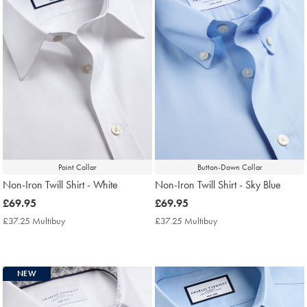
Point Collar
Button-Down Collar
Non-Iron Twill Shirt - White
Non-Iron Twill Shirt - Sky Blue
now
£69.95
now
£69.95
£69.95
£69.95
£37.25 Multibuy
£37.25
£37.25 Multibuy
£37.25
Multibuy
Multibuy
Price
Price
NEW