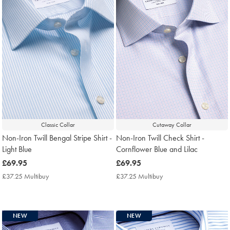
Classic Collar
Cutaway Collar
Non-Iron Twill Bengal Stripe Shirt -
Non-Iron Twill Check Shirt -
Light Blue
Cornflower Blue and Lilac
now
£69.95
now
£69.95
£69.95
£69.95
£37.25 Multibuy
£37.25
£37.25 Multibuy
£37.25
Multibuy
Multibuy
Price
Price
NEW
NEW