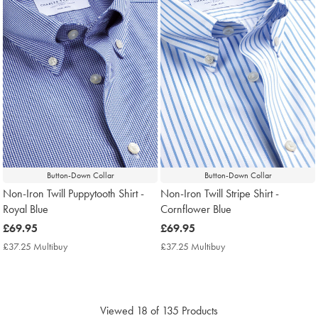
Button-Down Collar
Button-Down Collar
Non-Iron Twill Puppytooth Shirt -
Non-Iron Twill Stripe Shirt -
Royal Blue
Cornflower Blue
now
£69.95
now
£69.95
£69.95
£69.95
£37.25 Multibuy
£37.25
£37.25 Multibuy
£37.25
Multibuy
Multibuy
Price
Price
Viewed
18
of 135 Products