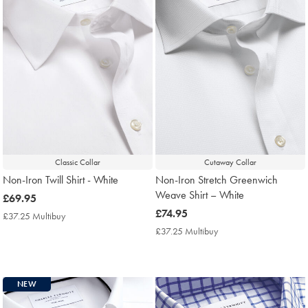
Classic Collar
Cutaway Collar
Non-Iron Twill Shirt - White
Non-Iron Stretch Greenwich
Weave Shirt – White
now
£69.95
£69.95
now
£74.95
£37.25 Multibuy
£37.25
£74.95
Multibuy
£37.25 Multibuy
£37.25
Price
Multibuy
Price
NEW