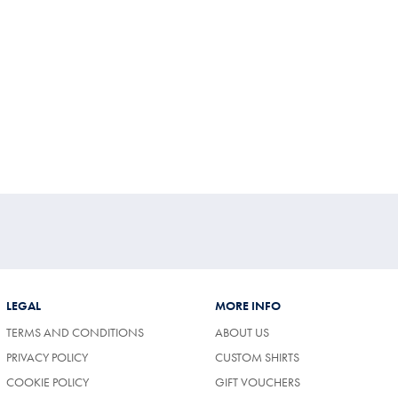
LEGAL
MORE INFO
TERMS AND CONDITIONS
ABOUT US
PRIVACY POLICY
CUSTOM SHIRTS
COOKIE POLICY
GIFT VOUCHERS