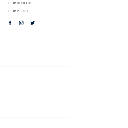
OUR BENEFITS
OUR PEOPLE