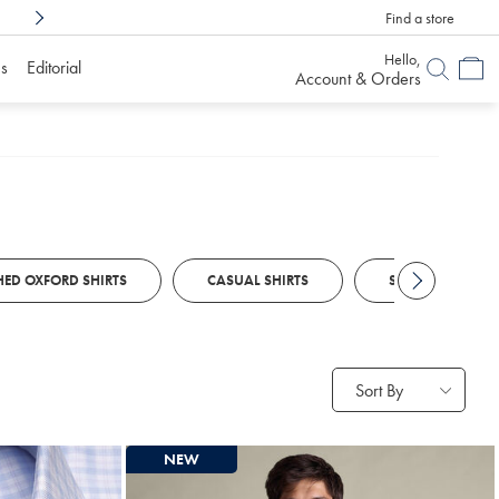
Find a store
Shop Confidently With
6 Months To Decid
Hello,
s
Editorial
Account & Orders
ED OXFORD SHIRTS
CASUAL SHIRTS
SMART CASUAL S
Sort By
NEW