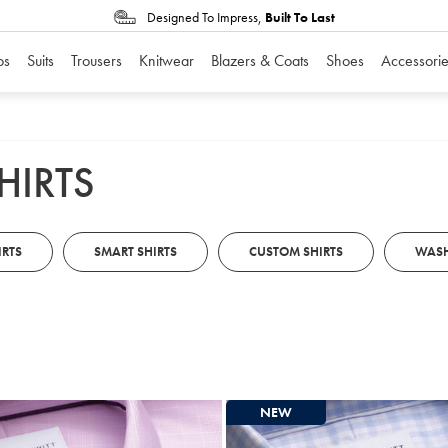
Designed To Impress,
Built To Last
os
Suits
Trousers
Knitwear
Blazers & Coats
Shoes
Accessorie
HIRTS
IRTS
SMART SHIRTS
CUSTOM SHIRTS
WASH
NEW