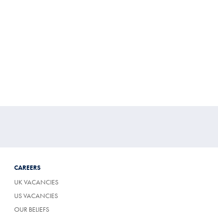
CAREERS
UK VACANCIES
US VACANCIES
OUR BELIEFS