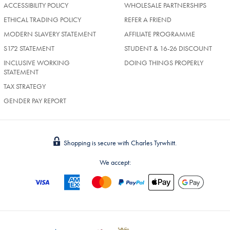
ACCESSIBILITY POLICY
WHOLESALE PARTNERSHIPS
ETHICAL TRADING POLICY
REFER A FRIEND
MODERN SLAVERY STATEMENT
AFFILIATE PROGRAMME
S172 STATEMENT
STUDENT & 16-26 DISCOUNT
INCLUSIVE WORKING
DOING THINGS PROPERLY
STATEMENT
TAX STRATEGY
GENDER PAY REPORT
Shopping is secure with Charles Tyrwhitt.
We accept: