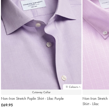
11 Colours
Cutaway Collar
Non-Iron Stretch Poplin Shirt - Lilac Purple
Non-Iron Stretch 
Shirt - Lilac
now
£69.95