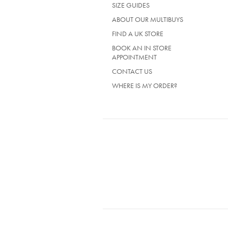
SIZE GUIDES
A
NEW
ABOUT OUR MULTIBUYS
TAB)
FIND A UK STORE
BOOK AN IN STORE
APPOINTMENT
CONTACT US
WHERE IS MY ORDER?