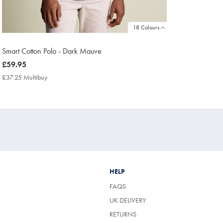
18 Colours
Smart Cotton Polo - Dark Mauve
now
£59.95
£59.95
£37.25 Multibuy
£37.25
Multibuy
Price
HELP
FAQS
UK DELIVERY
(OPENS
RETURNS
IN