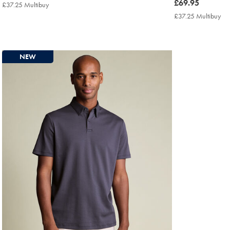
£69.95
now
£69.95
£37.25 Multibuy
£37.25
£69.95
Multibuy
£37.25 Multibuy
£3
Price
Mul
Pri
NEW