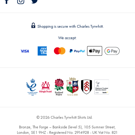
Shopping is secure with Charles Tyrwhitt.
We accept:
© 2026 Charles Tyrwhitt Shirts Ltd.
Bronze, The Forge – Bankside (level 5), 105 Sumner Street,
London, SE1 9HZ - Registered No. 2914928 - UK Vat No. 821