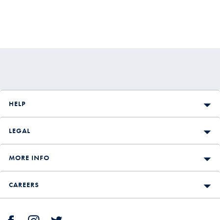
HELP
LEGAL
MORE INFO
CAREERS