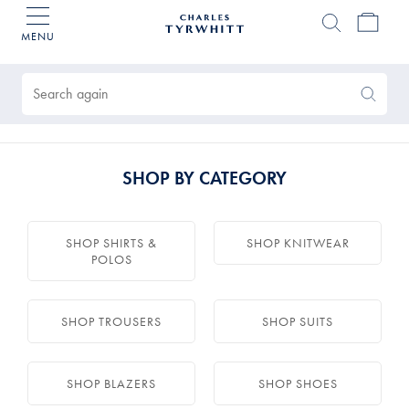
MENU
Charles
Tyrwhitt
Products
Home
found
0
Search
Search
Again
SHOP BY CATEGORY
SHOP SHIRTS &
SHOP KNITWEAR
POLOS
SHOP TROUSERS
SHOP SUITS
SHOP BLAZERS
SHOP SHOES