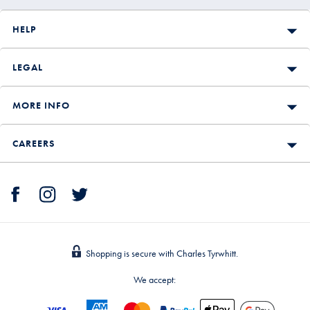
HELP
LEGAL
MORE INFO
CAREERS
Shopping is secure with Charles Tyrwhitt.
We accept: