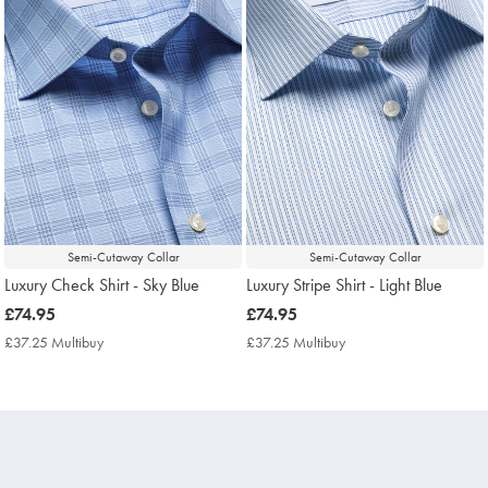
Semi-Cutaway Collar
Semi-Cutaway Collar
Luxury Check Shirt - Sky Blue
Luxury Stripe Shirt - Light Blue
now
£74.95
now
£74.95
£74.95
£74.95
£37.25 Multibuy
£37.25
£37.25 Multibuy
£37.25
Multibuy
Multibuy
Price
Price