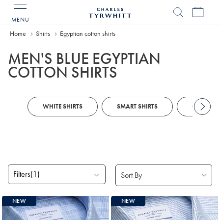
MENU
Charles
Tyrwhitt
Home
Shirts
Egyptian cotton shirts
Home
MEN'S BLUE EGYPTIAN
COTTON SHIRTS
WHITE SHIRTS
SMART SHIRTS
CUSTOM 
Filters
(1)
Products
NEW
NEW
found
2