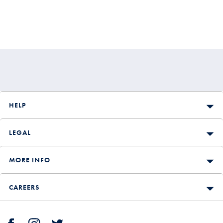
HELP
LEGAL
MORE INFO
CAREERS