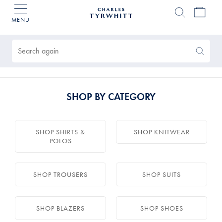
MENU
Charles
Tyrwhitt
Products
Home
found
0
Search
Search
Again
SHOP BY CATEGORY
SHOP SHIRTS &
SHOP KNITWEAR
POLOS
SHOP TROUSERS
SHOP SUITS
SHOP BLAZERS
SHOP SHOES