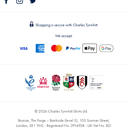
Shopping is secure with Charles Tyrwhitt.
We accept:
© 2026 Charles Tyrwhitt Shirts Ltd.
Bronze, The Forge – Bankside (level 5), 105 Sumner Street,
London, SE1 9HZ - Registered No. 2914928 - UK Vat No. 821