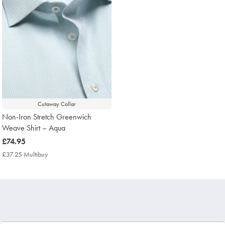
Cutaway Collar
Non-Iron Stretch Greenwich
Weave Shirt – Aqua
now
£74.95
£74.95
£37.25 Multibuy
£37.25
Multibuy
Price