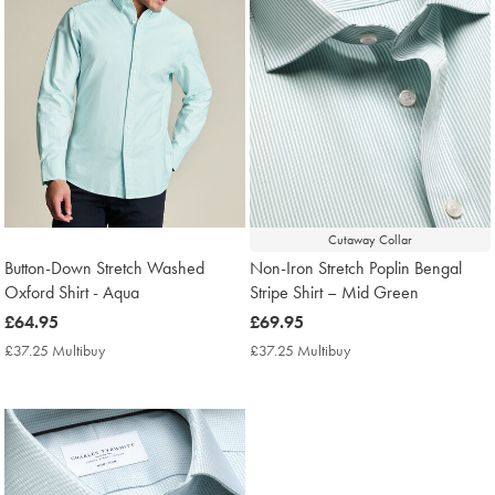
Cutaway Collar
Button-Down Stretch Washed
Non-Iron Stretch Poplin Bengal
Oxford Shirt - Aqua
Stripe Shirt – Mid Green
now
£64.95
now
£69.95
£64.95
£69.95
£37.25 Multibuy
£37.25
£37.25 Multibuy
£37.25
Multibuy
Multibuy
Price
Price