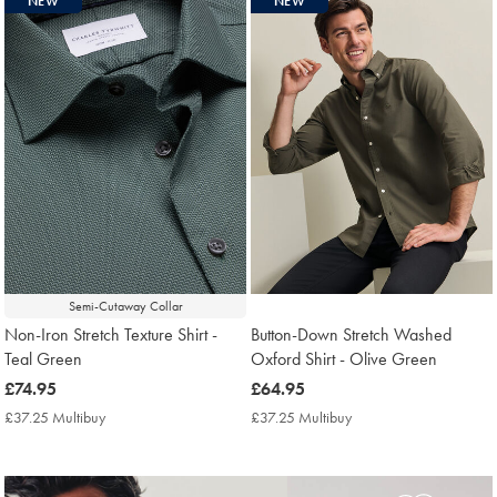
NEW
NEW
found
13
Semi-Cutaway Collar
Non-Iron Stretch Texture Shirt -
Button-Down Stretch Washed
Teal Green
Oxford Shirt - Olive Green
now
£74.95
now
£64.95
£74.95
£64.95
£37.25 Multibuy
£37.25
£37.25 Multibuy
£37.25
Multibuy
Multibuy
Price
Price