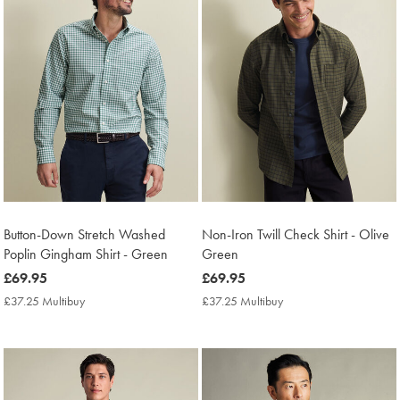
Button-Down Stretch Washed
Non-Iron Twill Check Shirt - Olive
Poplin Gingham Shirt - Green
Green
now
£69.95
now
£69.95
£69.95
£69.95
£37.25 Multibuy
£37.25
£37.25 Multibuy
£37.25
Multibuy
Multibuy
Price
Price