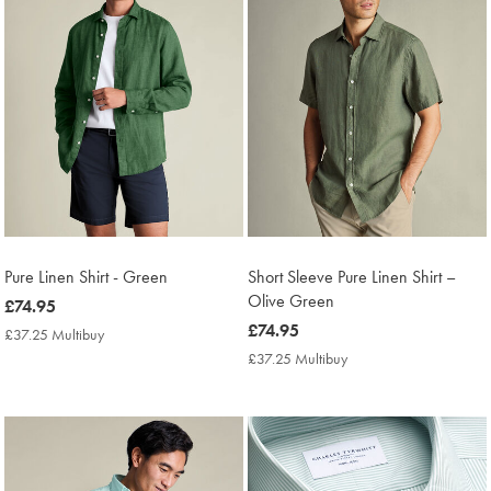
Pure Linen Shirt - Green
Short Sleeve Pure Linen Shirt –
Olive Green
now
£74.95
£74.95
now
£74.95
£37.25 Multibuy
£37.25
£74.95
Multibuy
£37.25 Multibuy
£37.25
Price
Multibuy
Price