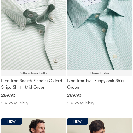
Button-Down Collar
Classic Collar
Non-Iron Stretch Pinpoint Oxford
Non-Iron Twill Puppytooth Shirt -
Stripe Shirt - Mid Green
Green
now
£69.95
now
£69.95
£69.95
£69.95
£37.25 Multibuy
£37.25
£37.25 Multibuy
£37.25
Multibuy
Multibuy
Price
Price
NEW
NEW