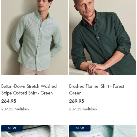
Button-Down Stretch Washed
Brushed Flannel Shirt - Forest
Stripe Oxford Shirt - Green
Green
now
£64.95
now
£69.95
£64.95
£69.95
£37.25 Multibuy
£37.25
£37.25 Multibuy
£37.25
Multibuy
Multibuy
Price
Price
NEW
NEW