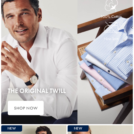
100% Cotton
Non-Iron
THE ORIGINAL TWILL
SHOP NOW
NEW
NEW