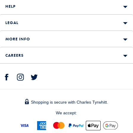
HELP
LEGAL
MORE INFO
CAREERS
Shopping is secure with Charles Tyrwhitt.
We accept: