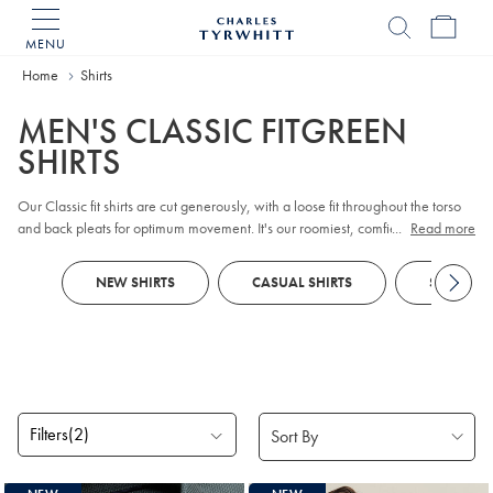
MENU
Charles
Tyrwhitt
Home
Home
Shirts
MEN'S CLASSIC FITGREEN
SHIRTS
Our Classic fit shirts are cut generously, with a loose fit throughout the torso
and back pleats for optimum movement. It's our roomiest, comfiest fit, in the
...
Read more
traditional Jermyn Street style.
NEW SHIRTS
CASUAL SHIRTS
SMART SH
Filters
(2)
Products