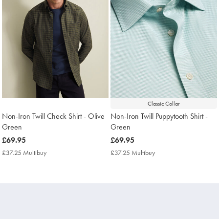
Classic Collar
Non-Iron Twill Check Shirt - Olive
Non-Iron Twill Puppytooth Shirt -
Green
Green
now
£69.95
now
£69.95
£69.95
£69.95
£37.25 Multibuy
£37.25
£37.25 Multibuy
£37.25
Multibuy
Multibuy
Price
Price