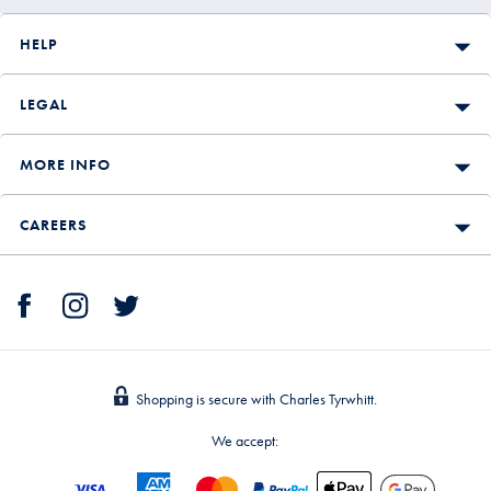
HELP
LEGAL
MORE INFO
CAREERS
Shopping is secure with Charles Tyrwhitt.
We accept: