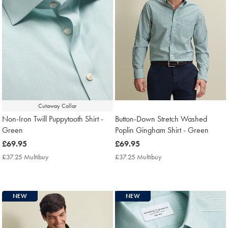
Cutaway Collar
Non-Iron Twill Puppytooth Shirt -
Button-Down Stretch Washed
Green
Poplin Gingham Shirt - Green
now
£69.95
now
£69.95
£69.95
£69.95
£37.25 Multibuy
£37.25
£37.25 Multibuy
£37.25
Multibuy
Multibuy
Price
Price
NEW
NEW