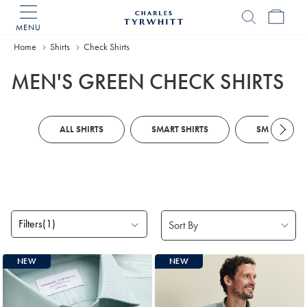
MENU
Charles
Tyrwhitt
Home
Shirts
Check Shirts
Home
MEN'S GREEN CHECK SHIRTS
ALL SHIRTS
SMART SHIRTS
SMART CASU
Filters
(1)
Products
NEW
NEW
found
4