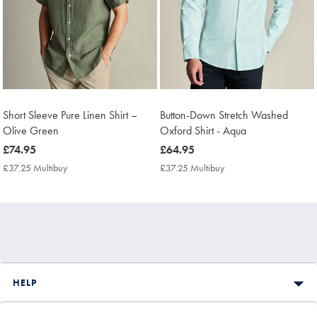
Short Sleeve Pure Linen Shirt –
Button-Down Stretch Washed
Olive Green
Oxford Shirt - Aqua
now
£74.95
now
£64.95
£74.95
£64.95
£37.25 Multibuy
£37.25
£37.25 Multibuy
£37.25
Multibuy
Multibuy
Price
Price
HELP