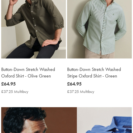
Button-Down Stretch Washed
Button-Down Stretch Washed
Oxford Shirt - Olive Green
Stripe Oxford Shirt - Green
now
£64.95
now
£64.95
£64.95
£64.95
£37.25 Multibuy
£37.25
£37.25 Multibuy
£37.25
Multibuy
Multibuy
Price
Price