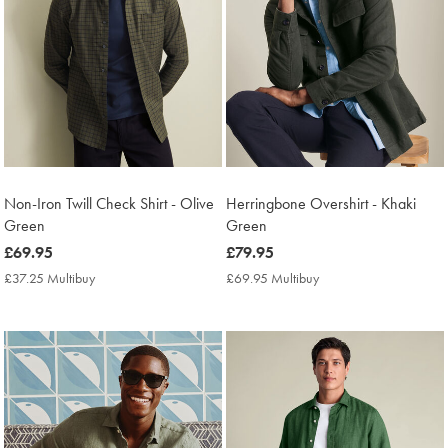
Non-Iron Twill Check Shirt - Olive
Herringbone Overshirt - Khaki
Green
Green
now
£69.95
now
£79.95
£69.95
£79.95
£37.25 Multibuy
£37.25
£69.95 Multibuy
£69.95
Multibuy
Multibuy
Price
Price