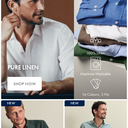
100% Linen
PURE LINEN
Machine Washable
SHOP NOW
16 Colours, 3 Fits
NEW
NEW