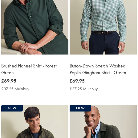
Brushed Flannel Shirt - Forest
Button-Down Stretch Washed
Green
Poplin Gingham Shirt - Green
now
£69.95
now
£69.95
£69.95
£69.95
£37.25 Multibuy
£37.25
£37.25 Multibuy
£37.25
Multibuy
Multibuy
Price
Price
NEW
NEW