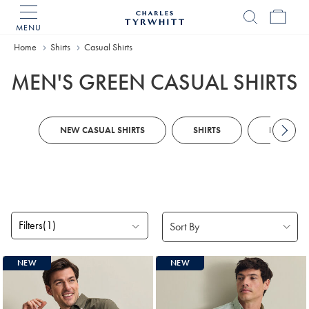
MENU
Charles
Tyrwhitt
Home
Home
Shirts
Casual Shirts
MEN'S GREEN CASUAL SHIRTS
NEW CASUAL SHIRTS
SHIRTS
LINEN SH
Filters
(1)
Products
NEW
NEW
found
10