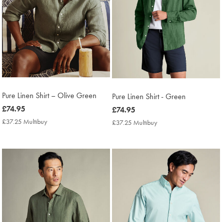
Pure Linen Shirt – Olive Green
Pure Linen Shirt - Green
now
£74.95
now
£74.95
£74.95
£74.95
£37.25 Multibuy
£37.25
£37.25 Multibuy
£37.25
Multibuy
Multibuy
Price
Price