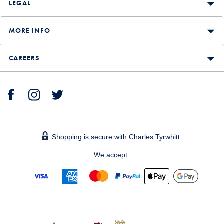
LEGAL
MORE INFO
CAREERS
Shopping is secure with Charles Tyrwhitt.
We accept: