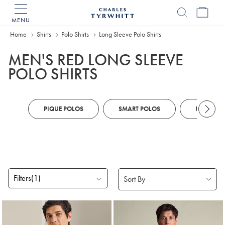
MENU
Charles
Tyrwhitt
Home
Shirts
Polo Shirts
Long Sleeve Polo Shirts
Home
MEN'S RED LONG SLEEVE
POLO SHIRTS
PIQUE POLOS
SMART POLOS
PERFORM
Filters
(1)
Products
found
2