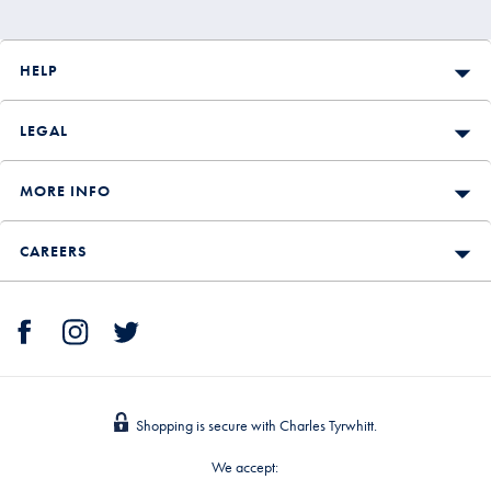
HELP
LEGAL
MORE INFO
CAREERS
Shopping is secure with Charles Tyrwhitt.
We accept: