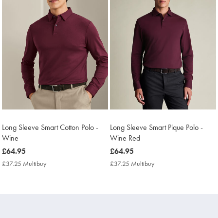
Long Sleeve Smart Cotton Polo -
Long Sleeve Smart Pique Polo -
Wine
Wine Red
now
£64.95
now
£64.95
£64.95
£64.95
£37.25 Multibuy
£37.25
£37.25 Multibuy
£37.25
Multibuy
Multibuy
Price
Price