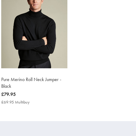
Pure Merino Roll Neck Jumper -
Black
now
£79.95
£79.95
£69.95 Multibuy
£69.95
Multibuy
Price