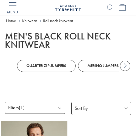
MENU
Charles
Tyrwhitt
Home
Knitwear
Roll neck knitwear
Home
MEN'S BLACK ROLL NECK
KNITWEAR
QUARTER ZIP JUMPERS
MERINO JUMPERS
Filters
(1)
Products
found
1