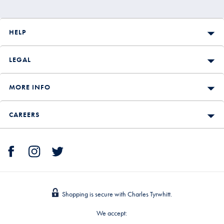
HELP
LEGAL
MORE INFO
CAREERS
Shopping is secure with Charles Tyrwhitt.
We accept: