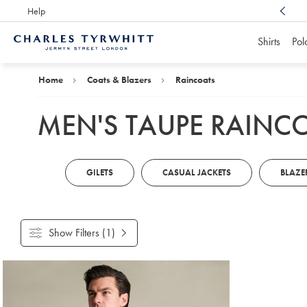
Help
Award Winning
Customer Service, Here For You
Shirts
Pol
Charles
Tyrwhitt
Home
Home
Coats & Blazers
Raincoats
MEN'S TAUPE RAINC
GILETS
CASUAL JACKETS
BLAZE
Show Filters
(1)
Products
found
1