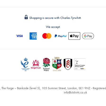
Shopping is secure with Charles Tyrwhitt.
We accept:
, The Forge – Bankside (level 5), 105 Sumner Street, London, SE1 9HZ - Register
info@ctshirts.co.uk