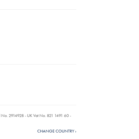
ed No. 2914928 - UK Vat No. 821 1491 60 -
CHANGE COUNTRY ›