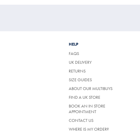
HELP
FAQS
UK DELIVERY
(OPENS
RETURNS
IN
SIZE GUIDES
A
NEW
ABOUT OUR MULTIBUYS
TAB)
FIND A UK STORE
BOOK AN IN STORE
APPOINTMENT
CONTACT US
WHERE IS MY ORDER?