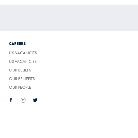
CAREERS
UK VACANCIES
US VACANCIES
OUR BELIEFS
OUR BENEFITS
OUR PEOPLE