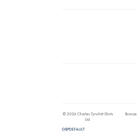
© 2026 Charles Tyrwhitt Shirts
Bronze
Ltd.
GBPDEFAULT