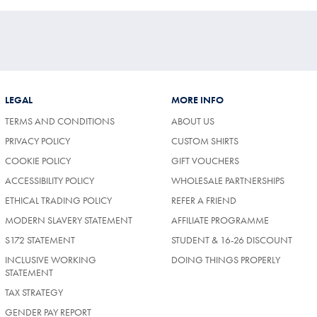
LEGAL
MORE INFO
TERMS AND CONDITIONS
ABOUT US
PRIVACY POLICY
CUSTOM SHIRTS
COOKIE POLICY
GIFT VOUCHERS
ACCESSIBILITY POLICY
WHOLESALE PARTNERSHIPS
ETHICAL TRADING POLICY
REFER A FRIEND
MODERN SLAVERY STATEMENT
AFFILIATE PROGRAMME
S172 STATEMENT
STUDENT & 16-26 DISCOUNT
INCLUSIVE WORKING
DOING THINGS PROPERLY
STATEMENT
TAX STRATEGY
GENDER PAY REPORT