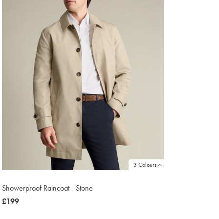
3 Colours
Showerproof Raincoat - Stone
now
£199
£199