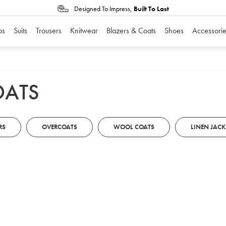
Designed To Impress,
Built To Last
os
Suits
Trousers
Knitwear
Blazers & Coats
Shoes
Accessorie
OATS
RS
OVERCOATS
WOOL COATS
LINEN JACK