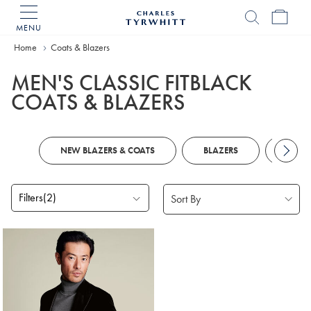
MENU
Charles
Tyrwhitt
Home
Coats & Blazers
Home
MEN'S CLASSIC FITBLACK
COATS & BLAZERS
NEW BLAZERS & COATS
BLAZERS
CASU
Filters
(2)
Products
found
1