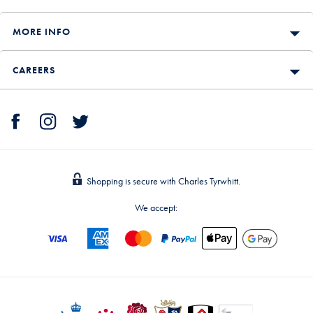
MORE INFO
CAREERS
Shopping is secure with Charles Tyrwhitt.
We accept: