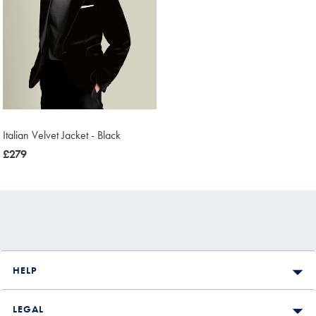
Italian Velvet Jacket - Black
now
£279
£279
HELP
LEGAL