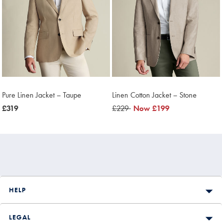
Pure Linen Jacket – Taupe
Linen Cotton Jacket – Stone
now
£319
was
£229
now
Now
£199
£319
£229
£199
HELP
LEGAL