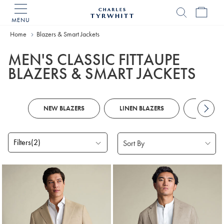
MENU
Charles
Tyrwhitt
Home
Blazers & Smart Jackets
Home
MEN'S CLASSIC FITTAUPE
BLAZERS & SMART JACKETS
NEW BLAZERS
LINEN BLAZERS
NAVY B
Filters
(2)
Products
found
2