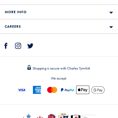
MORE INFO
CAREERS
Shopping is secure with Charles Tyrwhitt.
We accept: