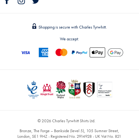
Shopping is secure with Charles Tyrwhitt.
We accept:
© 2026 Charles Tyrwhitt Shirts Ltd.
Bronze, The Forge – Bankside (level 5), 105 Sumner Street,
London, SE1 9HZ - Registered No. 2914928 - UK Vat No. 821