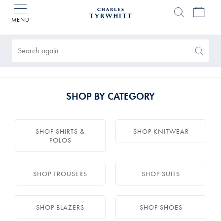
MENU
Charles
Tyrwhitt
Products
Home
found
0
Search
Search
Again
SHOP BY CATEGORY
SHOP SHIRTS &
SHOP KNITWEAR
POLOS
SHOP TROUSERS
SHOP SUITS
SHOP BLAZERS
SHOP SHOES