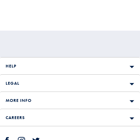
HELP
LEGAL
MORE INFO
CAREERS