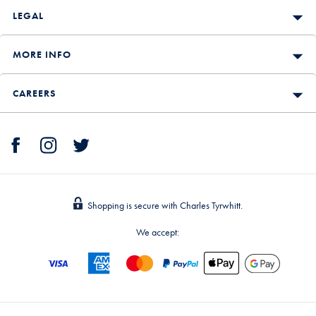
LEGAL
MORE INFO
CAREERS
Shopping is secure with Charles Tyrwhitt.
We accept: