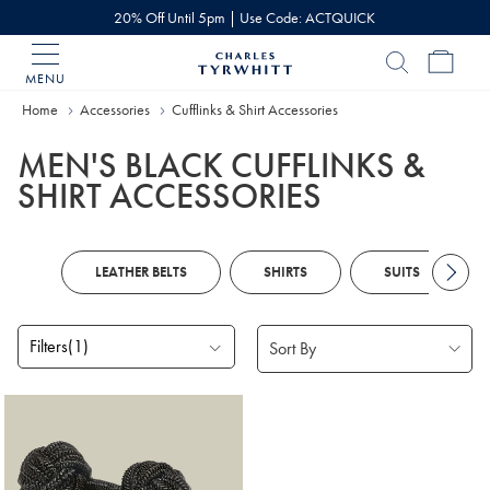
20% Off Until 5pm | Use Code: ACTQUICK
MENU
Charles
Tyrwhitt
Home
Accessories
Cufflinks & Shirt Accessories
Home
MEN'S BLACK CUFFLINKS &
SHIRT ACCESSORIES
LEATHER BELTS
SHIRTS
SUITS
Filters
(1)
Products
found
1