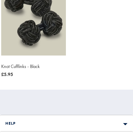
Knot Cufflinks - Black
now
£5.95
£5.95
HELP