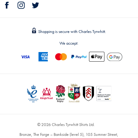
Shopping is secure with Charles Tyrwhitt.
We accept:
© 2026 Charles Tyrwhitt Shirts Ltd.
Bronze, The Forge – Bankside (level 5), 105 Sumner Street,