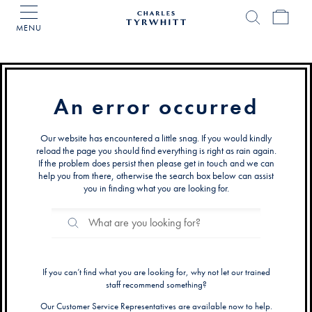
MENU
Charles
Tyrwhitt
Home
An error occurred
Our website has encountered a little snag. If you would kindly
reload the page you should find everything is right as rain again.
If the problem does persist then please get in touch and we can
help you from there, otherwise the search box below can assist
you in finding what you are looking for.
Search
Search
Catalog
If you can’t find what you are looking for, why not let our trained
staff recommend something?
Our Customer Service Representatives are available now to help.