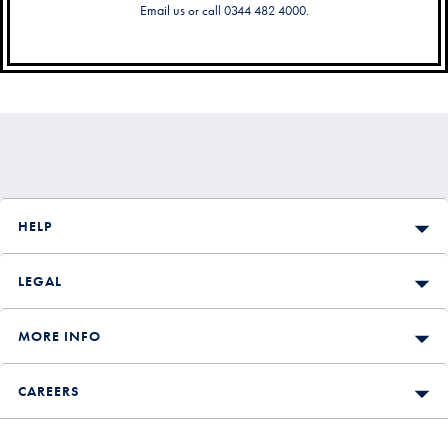
Email us
or call 0344 482 4000.
Secondary
Navigation
HELP
LEGAL
MORE INFO
CAREERS