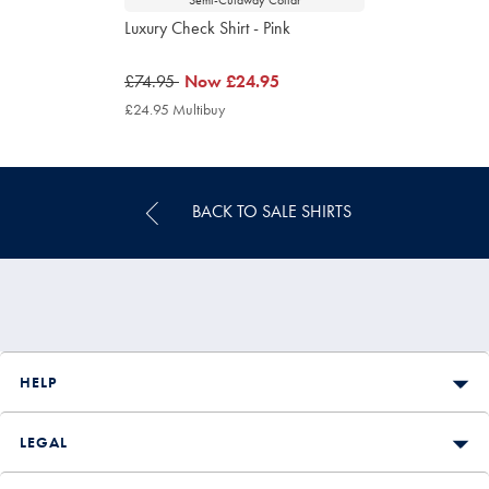
Luxury Check Shirt - Pink
was
£74.95
now
Now
£24.95
£74.95
£24.95
£24.95 Multibuy
£24.95
Multibuy
Price
BACK TO SALE SHIRTS
HELP
LEGAL