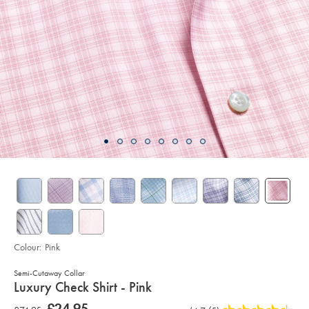
Colour:
Pink
Semi-Cutaway Collar
details
Luxury Check Shirt - Pink
about
Details
https://www.charlestyrwhitt.com/uk/luxury-
now
£24.95