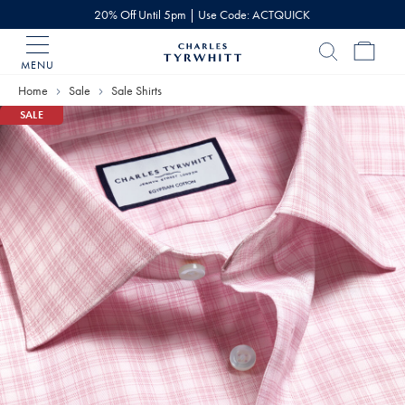
20% Off Until 5pm | Use Code: ACTQUICK
MENU
Charles
Tyrwhitt
Home
Sale
Sale Shirts
Home
SALE