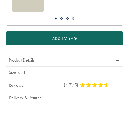
ADD TO BAG
Product Details
Size & Fit
(4.7/5)
4.7
Reviews
Stars
Out
Delivery & Returns
Of
5
Stars