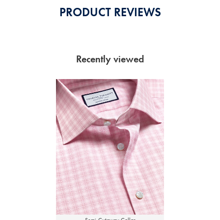
PRODUCT REVIEWS
Recently viewed
Semi-Cutaway Collar