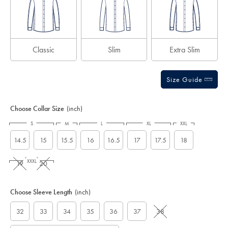
Classic
Slim
Extra Slim
Size Guide
Choose Collar Size
(inch)
S
M
L
XL
XXL
14.5
15
15.5
16
16.5
17
17.5
18
XXXL
19
20
Choose Sleeve Length
(inch)
32
33
34
35
36
37
38