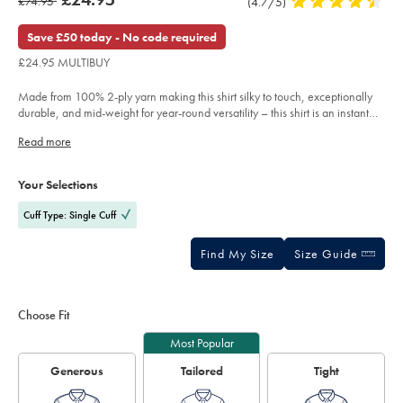
was
£74.95
Product
(4.7/5)
4.7
check-
product:
£24.95
shirt-
Reviews
stars
£74.95
-
out
Save £50 today - No code required
-
of
pink/FOR2416PNK.html?
£24.95 MULTIBUY
sourceCode=gbpdefault
5
stars
Made from 100% 2-ply yarn making this shirt silky to touch, exceptionally
durable, and mid-weight for year-round versatility – this shirt is an instant
favourite.
Read more
Product
Variations
Add
to
Actions
Your Selections
cart
options
Cuff Type: Single Cuff
Find My Size
Size Guide
Choose Fit
Most Popular
Generous
Tailored
Tight