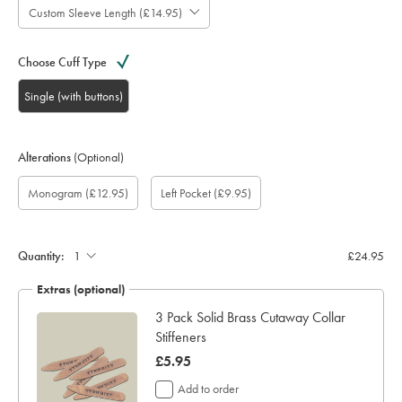
Custom Sleeve Length (£14.95)
Choose Cuff Type
Single (with buttons)
Alterations
(Optional)
Custom
Gift
Monogram
Monogram
Monogram
Monogram
Add
Monogram
(£12.95)
Left Pocket
(£9.95)
sleeve
wrapping:
option:
Colour:
Font:
Location:
left
length
pocket:
(inch):
Quantity:
£24.95
Extras (optional)
ocks
3 Pack Solid Brass Cutaway Collar
Stiffeners
now
£5.95
£5.95
Add to order