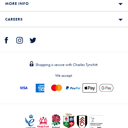
MORE INFO
CAREERS
Shopping is secure with Charles Tyrwhitt.
We accept: