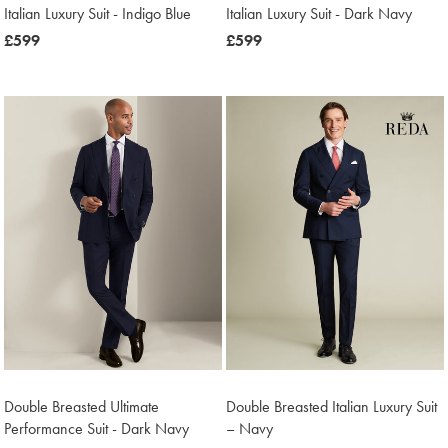
Italian Luxury Suit - Indigo Blue
Italian Luxury Suit - Dark Navy
now
£599
now
£599
£599
£599
Double Breasted Ultimate
Double Breasted Italian Luxury Suit
Performance Suit - Dark Navy
– Navy