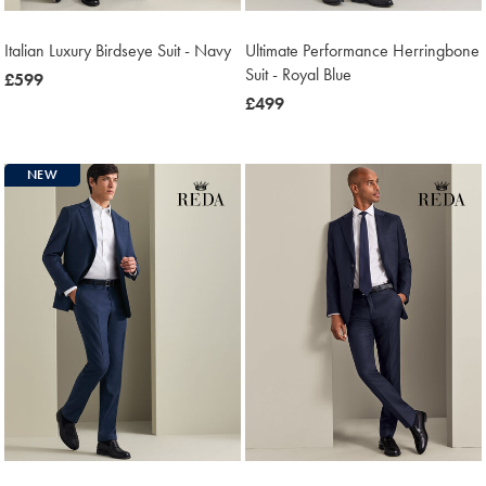
Italian Luxury Birdseye Suit - Navy
Ultimate Performance Herringbone
Suit - Royal Blue
now
£599
£599
now
£499
£499
NEW