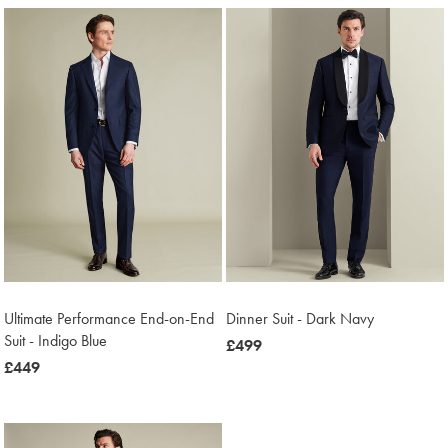
Ultimate Performance End-on-End
Dinner Suit - Dark Navy
Suit - Indigo Blue
now
£499
now
£449
£499
£449