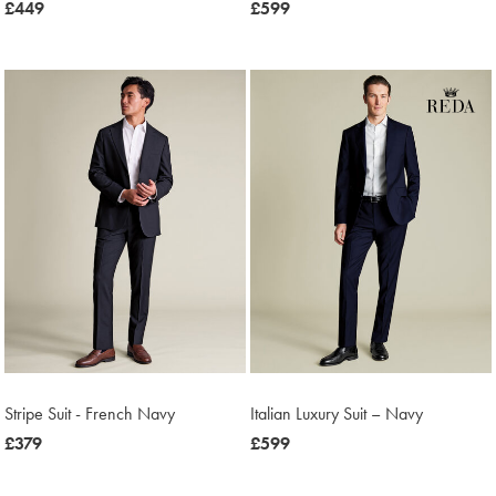
now
£449
now
£599
£449
£599
Stripe Suit - French Navy
Italian Luxury Suit – Navy
now
£379
now
£599
£379
£599