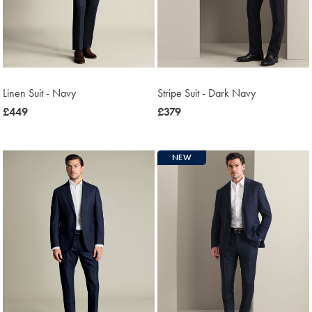
Linen Suit - Navy
Stripe Suit - Dark Navy
now
£449
now
£379
£449
£379
NEW