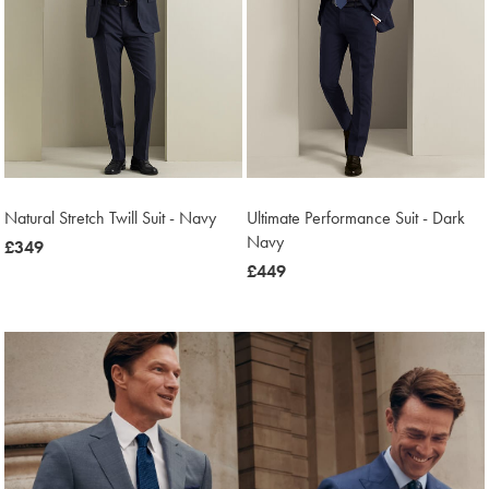
Natural Stretch Twill Suit - Navy
Ultimate Performance Suit - Dark
Navy
now
£349
£349
now
£449
£449