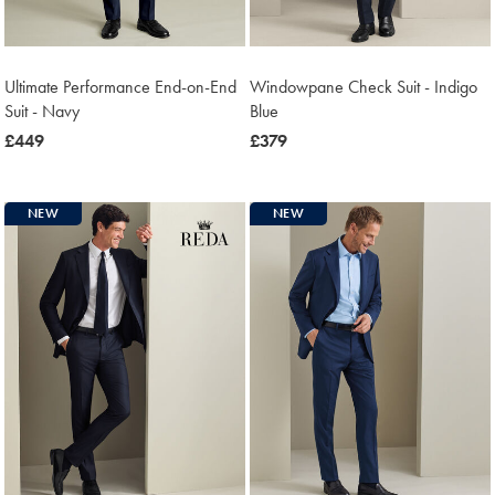
Ultimate Performance End-on-End
Windowpane Check Suit - Indigo
Suit - Navy
Blue
now
£449
now
£379
£449
£379
NEW
NEW