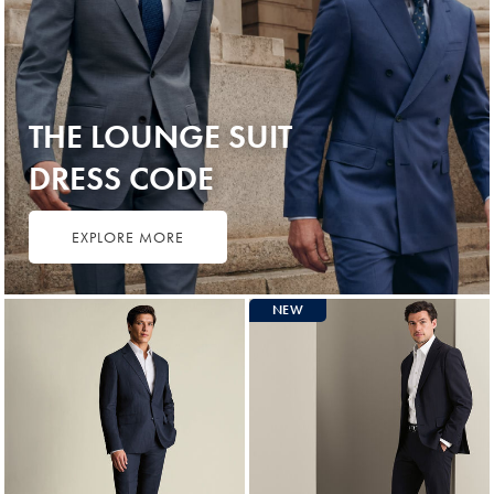
THE LOUNGE SUIT
DRESS CODE
EXPLORE MORE
NEW