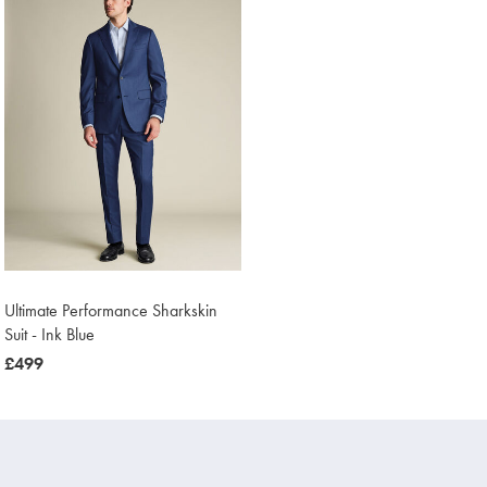
Ultimate Performance Sharkskin
Suit - Ink Blue
now
£499
£499