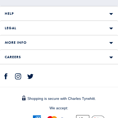
HELP
LEGAL
MORE INFO
CAREERS
Shopping is secure with Charles Tyrwhitt.
We accept: