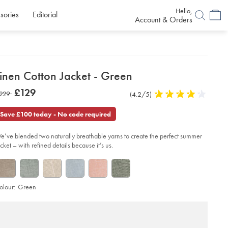
Hello,
sories
Editorial
Account & Orders
etails
inen Cotton Jacket - Green
about
etails
tps://www.charlestyrwhitt.com/uk/linen-
now
£129
as
229
Product
(4.2/5)
4.2
tton-
product:
£129
ket-
Reviews
stars
229
out
Save £100 today - No code required
of
een/SEF0368GRN.html?
urceCode=gbpdefault
5
e’ve blended two naturally breathable yarns to create the perfect summer
stars
acket – with refined details because it’s us.
olour:
Green