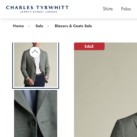
Shirts
Polos
Charles
Tyrwhitt
Home
Home
Sale
Blazers & Coats Sale
SALE