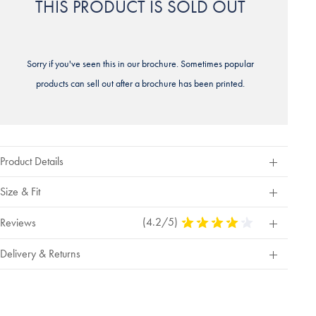
THIS PRODUCT IS SOLD OUT
Sorry if you've seen this in our brochure. Sometimes popular
products can sell out after a brochure has been printed.
Product Details
Size & Fit
(4.2/5)
4.2
Reviews
Stars
Out
Delivery & Returns
Of
5
Stars