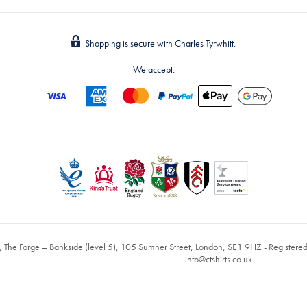
Shopping is secure with Charles Tyrwhitt.
We accept:
, The Forge – Bankside (level 5), 105 Sumner Street, London, SE1 9HZ - Register
info@ctshirts.co.uk