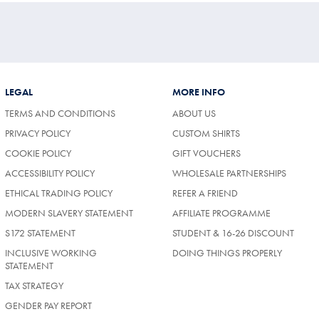
LEGAL
MORE INFO
TERMS AND CONDITIONS
ABOUT US
PRIVACY POLICY
CUSTOM SHIRTS
COOKIE POLICY
GIFT VOUCHERS
ACCESSIBILITY POLICY
WHOLESALE PARTNERSHIPS
ETHICAL TRADING POLICY
REFER A FRIEND
MODERN SLAVERY STATEMENT
AFFILIATE PROGRAMME
S172 STATEMENT
STUDENT & 16-26 DISCOUNT
INCLUSIVE WORKING
DOING THINGS PROPERLY
STATEMENT
TAX STRATEGY
GENDER PAY REPORT