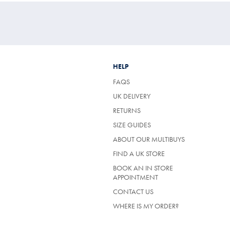
HELP
FAQS
UK DELIVERY
(OPENS
RETURNS
IN
SIZE GUIDES
A
NEW
ABOUT OUR MULTIBUYS
TAB)
FIND A UK STORE
BOOK AN IN STORE
APPOINTMENT
CONTACT US
WHERE IS MY ORDER?