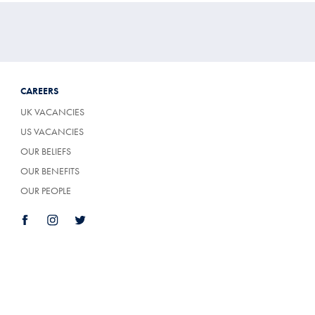
CAREERS
UK VACANCIES
US VACANCIES
OUR BELIEFS
OUR BENEFITS
OUR PEOPLE