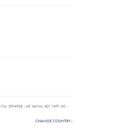
ed No. 2914928 - UK Vat No. 821 1491 60 -
CHANGE COUNTRY ›