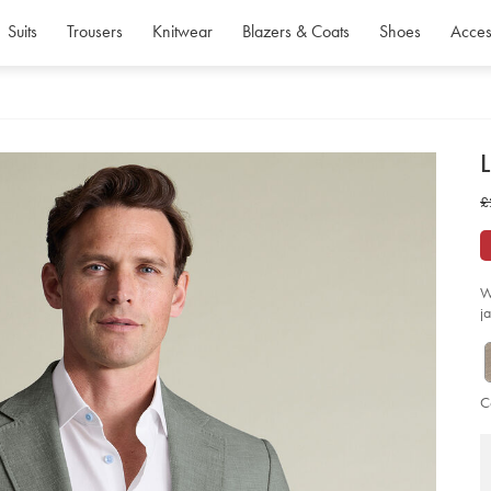
Suits
Trousers
Knitwear
Blazers & Coats
Shoes
Acces
d
L
D
ht
w
£
co
jac
£
-
-
gr
so
W
j
C