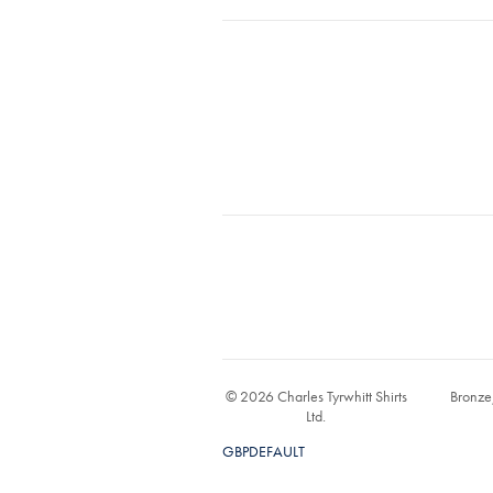
© 2026 Charles Tyrwhitt Shirts
Bronze
Ltd.
GBPDEFAULT