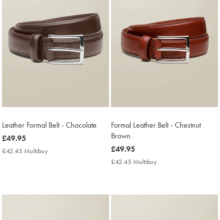
Leather Formal Belt - Chocolate
Formal Leather Belt - Chestnut
Brown
now
£49.95
£49.95
now
£49.95
£42.45 Multibuy
£42.45
£49.95
Multibuy
£42.45 Multibuy
£42.45
Price
Multibuy
Price