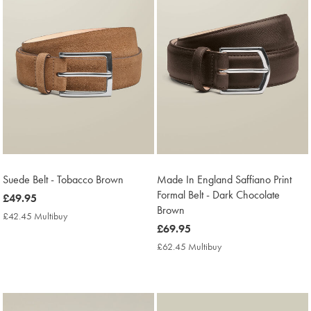
Suede Belt - Tobacco Brown
Made In England Saffiano Print
Formal Belt - Dark Chocolate
now
£49.95
Brown
£49.95
£42.45 Multibuy
£42.45
now
£69.95
Multibuy
Price
£69.95
£62.45 Multibuy
£62.45
Multibuy
Price