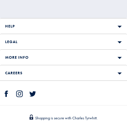
HELP
LEGAL
MORE INFO
CAREERS
Shopping is secure with Charles Tyrwhitt.