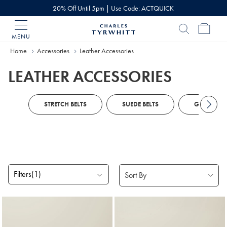
20% Off Until 5pm | Use Code: ACTQUICK
MENU
Charles
Tyrwhitt
Home
Accessories
Leather Accessories
Home
LEATHER ACCESSORIES
STRETCH BELTS
SUEDE BELTS
GLOVES
Filters
(1)
Products
found
9