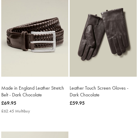
Made in England Leather Stretch
Leather Touch Screen Gloves -
Belt - Dark Chocolate
Dark Chocolate
now
£69.95
now
£59.95
£69.95
£59.95
£62.45 Multibuy
£62.45
Multibuy
Price