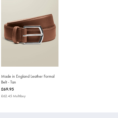
Made in England Leather Formal
Belt - Tan
now
£69.95
£69.95
£62.45 Multibuy
£62.45
Multibuy
Price