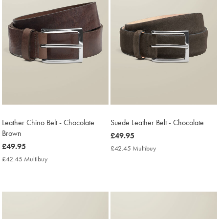
Leather Chino Belt - Chocolate
Suede Leather Belt - Chocolate
Brown
now
£49.95
now
£49.95
£49.95
£42.45 Multibuy
£42.45
£49.95
Multibuy
£42.45 Multibuy
£42.45
Price
Multibuy
Price