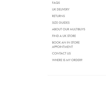
FAQS
UK DELIVERY
(OPENS
RETURNS
IN
SIZE GUIDES
A
NEW
ABOUT OUR MULTIBUYS
TAB)
FIND A UK STORE
BOOK AN IN STORE
APPOINTMENT
CONTACT US
WHERE IS MY ORDER?