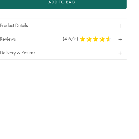
ADD TO BAG
Product Details
(4.6/5)
4.6
Reviews
Stars
Out
Delivery & Returns
Of
5
Stars