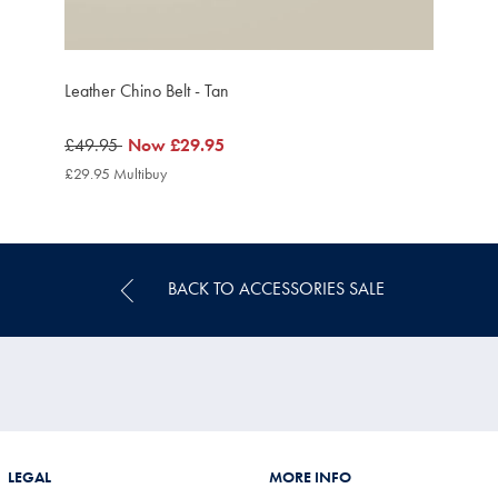
Leather Chino Belt - Tan
was
£49.95
now
Now
£29.95
£49.95
£29.95
£29.95 Multibuy
£29.95
Multibuy
Price
BACK TO ACCESSORIES SALE
LEGAL
MORE INFO