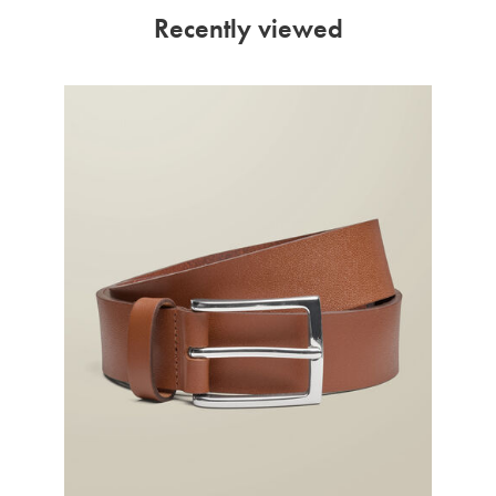
Recently viewed