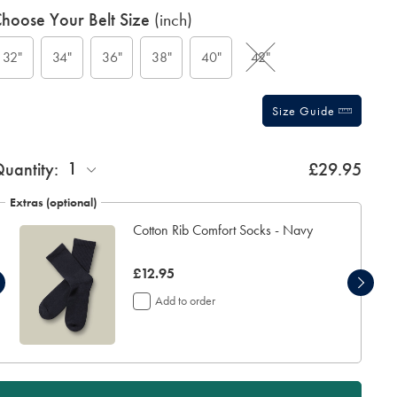
roduct
ariations
hoose Your Belt Size
(inch)
ctions
t
tions
32"
34"
36"
38"
40"
42"
Size Guide
ift
1
uantity:
£29.95
rapping:
Extras (optional)
Cotton Rib Comfort Socks - Navy
now
£12.95
£12.95
Add to order