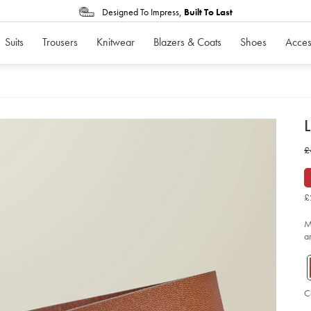
Designed To Impress,
Built To Last
Suits
Trousers
Knitwear
Blazers & Coats
Shoes
Acces
d
L
D
ht
w
£
ch
bel
£
-
-
ta
£
so
M
a
C
Ad