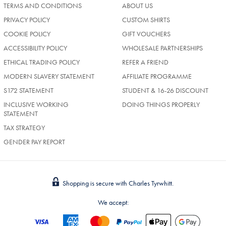
TERMS AND CONDITIONS
ABOUT US
PRIVACY POLICY
CUSTOM SHIRTS
COOKIE POLICY
GIFT VOUCHERS
ACCESSIBILITY POLICY
WHOLESALE PARTNERSHIPS
ETHICAL TRADING POLICY
REFER A FRIEND
MODERN SLAVERY STATEMENT
AFFILIATE PROGRAMME
S172 STATEMENT
STUDENT & 16-26 DISCOUNT
INCLUSIVE WORKING
DOING THINGS PROPERLY
STATEMENT
TAX STRATEGY
GENDER PAY REPORT
Shopping is secure with Charles Tyrwhitt.
We accept: