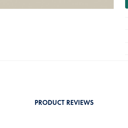
PRODUCT REVIEWS