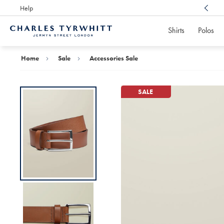
Help
Award Winning
Customer Service, Here For You
Shirts
Polos
Charles
Tyrwhitt
Home
Home
Sale
Accessories Sale
SALE