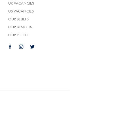
UK VACANCIES
US VACANCIES
OUR BELIEFS
OUR BENEFITS
OUR PEOPLE