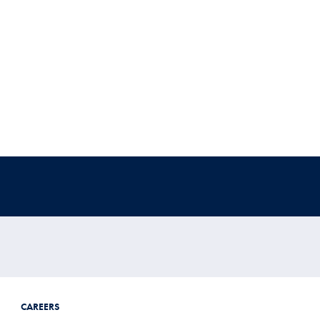
CAREERS