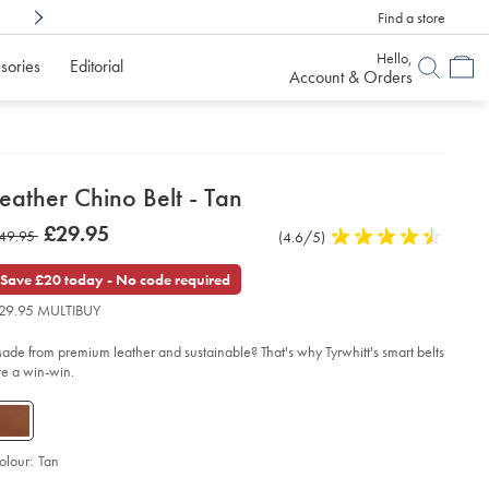
Find a store
Shop Confidently With
6 Months To Decid
Hello,
sories
Editorial
Account & Orders
etails
eather Chino Belt - Tan
about
etails
tps://www.charlestyrwhitt.com/uk/leather-
now
£29.95
as
49.95
Product
(4.6/5)
4.6
ino-
product:
£29.95
t-
Reviews
stars
49.95
out
Save £20 today - No code required
of
n/ACB0225TAN.html?
29.95 MULTIBUY
urceCode=gbpdefault
5
stars
ade from premium leather and sustainable? That's why Tyrwhitt's smart belts
re a win-win.
olour:
Tan
d