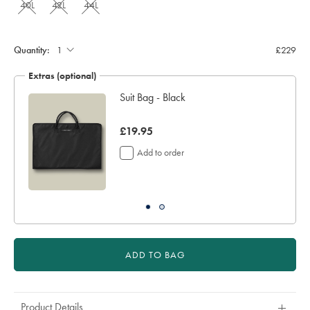
40L
42L
44L
Quantity:
£229
Extras (optional)
Suit Bag - Black
now
£19.95
£19.95
Add to order
ADD TO BAG
Product Details