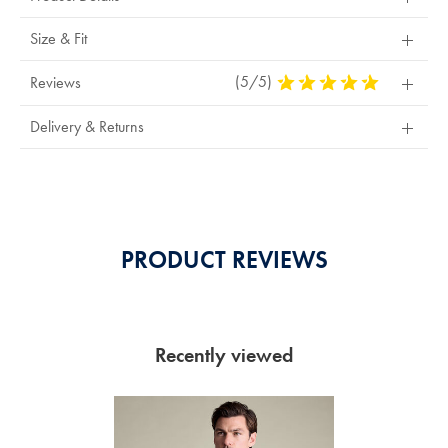
Size & Fit
(5/5)
5
Reviews
Stars
Out
Delivery & Returns
Of
5
Stars
PRODUCT REVIEWS
Recently viewed