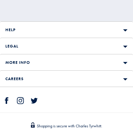
HELP
LEGAL
MORE INFO
CAREERS
Shopping is secure with Charles Tyrwhitt.