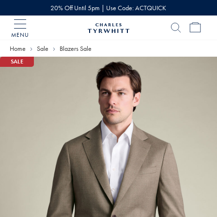
20% Off Until 5pm | Use Code: ACTQUICK
MENU
Charles
Tyrwhitt
Home
Sale
Blazers Sale
Home
SALE