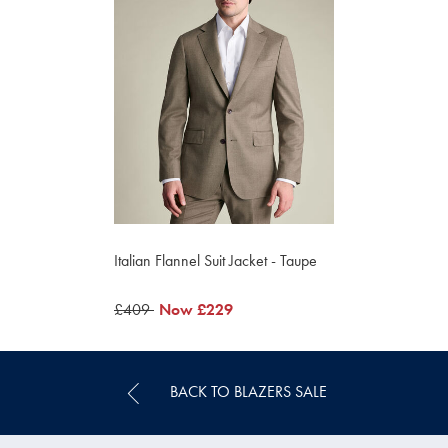
Italian Flannel Suit Jacket - Taupe
was
£409
now
Now
£229
£409
£229
BACK TO BLAZERS SALE