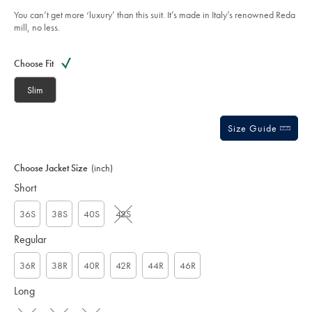
taupe/SUL0402TPE.html?
5
sourceCode=gbpdefault
You can’t get more ‘luxury’ than this suit. It’s made in Italy’s renowned Reda
stars
mill, no less.
Product
Variations
Add
to
Actions
Choose Fit
cart
options
Slim
Size Guide
Choose Jacket Size
(inch)
Short
36S
38S
40S
42S
Regular
36R
38R
40R
42R
44R
46R
Long