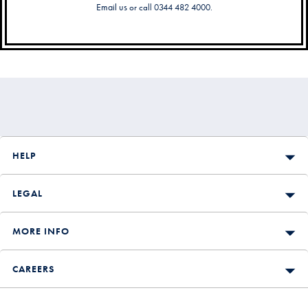
Email us
or call 0344 482 4000.
Secondary
Navigation
HELP
LEGAL
MORE INFO
CAREERS