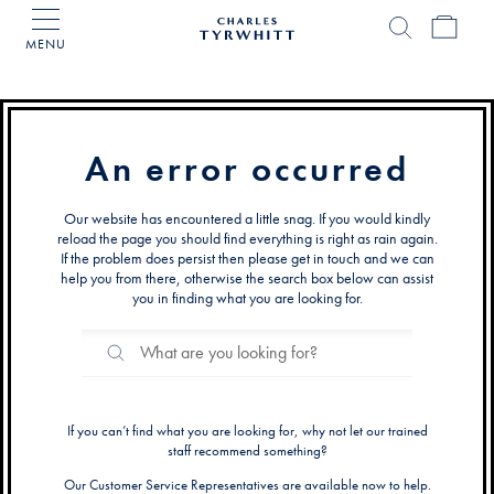
MENU
Charles
Tyrwhitt
Home
An error occurred
Our website has encountered a little snag. If you would kindly
reload the page you should find everything is right as rain again.
If the problem does persist then please get in touch and we can
help you from there, otherwise the search box below can assist
you in finding what you are looking for.
Search
Search
Catalog
If you can’t find what you are looking for, why not let our trained
staff recommend something?
Our Customer Service Representatives are available now to help.