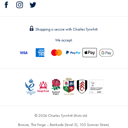
Shopping is secure with Charles Tyrwhitt.
We accept:
© 2026 Charles Tyrwhitt Shirts Ltd.
Bronze, The Forge – Bankside (level 5), 105 Sumner Street,