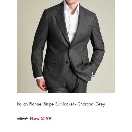
Italian Flannel Stripe Suit Jacket - Charcoal Grey
was
£379
now
Now
£199
£379
£199