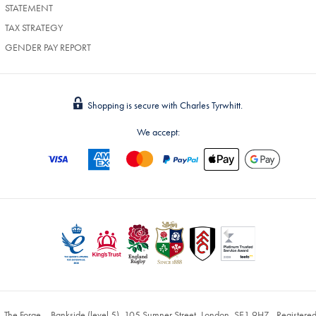
STATEMENT
TAX STRATEGY
GENDER PAY REPORT
Shopping is secure with Charles Tyrwhitt.
We accept:
, The Forge – Bankside (level 5), 105 Sumner Street, London, SE1 9HZ - Register