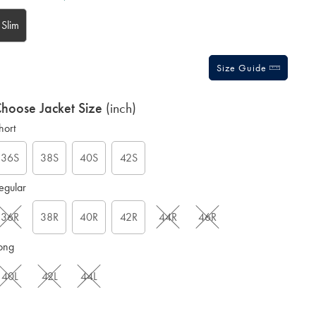
tions
Slim
Size Guide
hoose Jacket Size
(inch)
hort
36S
38S
40S
42S
egular
36R
38R
40R
42R
44R
46R
ong
40L
42L
44L