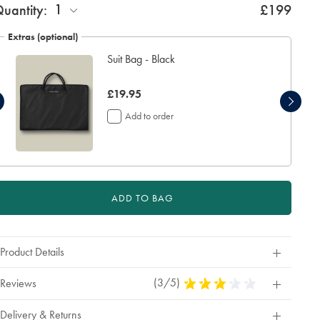
1
uantity:
£199
Extras (optional)
Suit Bag - Black
now
£19.95
£19.95
Add to order
ADD TO BAG
Product Details
(3/5)
3
Reviews
Stars
Out
Delivery & Returns
Of