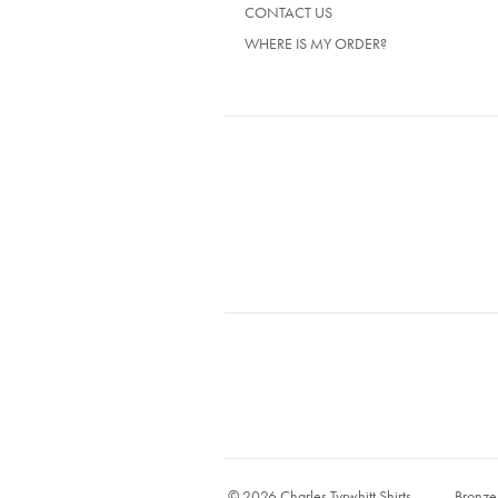
CONTACT US
WHERE IS MY ORDER?
© 2026 Charles Tyrwhitt Shirts
Bronze