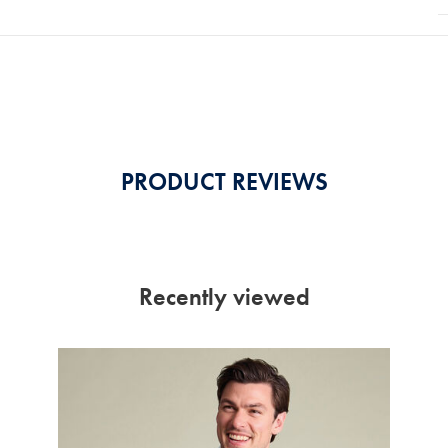
PRODUCT REVIEWS
Recently viewed