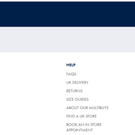
HELP
FAQS
UK DELIVERY
(OPENS
RETURNS
IN
SIZE GUIDES
A
NEW
ABOUT OUR MULTIBUYS
TAB)
FIND A UK STORE
BOOK AN IN STORE
APPOINTMENT