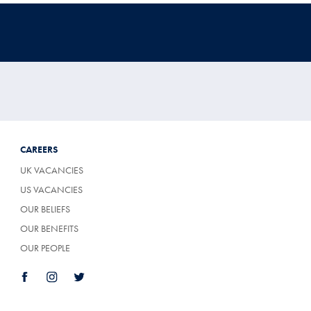
CAREERS
UK VACANCIES
US VACANCIES
OUR BELIEFS
OUR BENEFITS
OUR PEOPLE