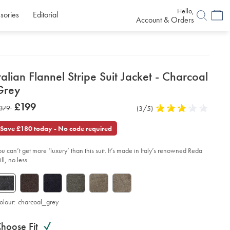
Hello,
sories
Editorial
Account & Orders
etails
talian Flannel Stripe Suit Jacket - Charcoal
about
Grey
product:
etails
tps://www.charlestyrwhitt.com/uk/italian-
now
£199
as
379
Product
(3/5)
3
nnel-
£199
ipe-
Reviews
stars
379
t-
out
Save £180 today - No code required
ket-
of
5
arcoal-
ou can’t get more ‘luxury’ than this suit. It’s made in Italy’s renowned Reda
stars
ey/SUL0402CHA.html?
ll, no less.
urceCode=gbpdefault
olour:
charcoal_grey
roduct
ariations
d
hoose Fit
ctions
t