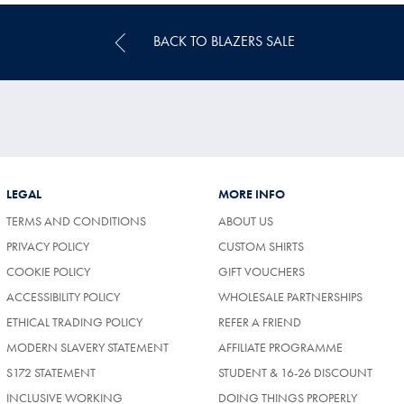
BACK TO BLAZERS SALE
LEGAL
MORE INFO
TERMS AND CONDITIONS
ABOUT US
PRIVACY POLICY
CUSTOM SHIRTS
COOKIE POLICY
GIFT VOUCHERS
ACCESSIBILITY POLICY
WHOLESALE PARTNERSHIPS
ETHICAL TRADING POLICY
REFER A FRIEND
MODERN SLAVERY STATEMENT
AFFILIATE PROGRAMME
S172 STATEMENT
STUDENT & 16-26 DISCOUNT
INCLUSIVE WORKING
DOING THINGS PROPERLY