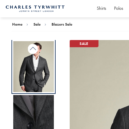
Shirts
Polos
Charles
Tyrwhitt
Home
Home
Sale
Blazers Sale
SALE