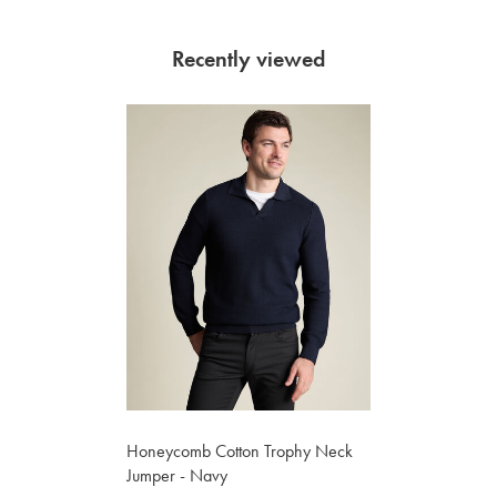
Recently viewed
Honeycomb Cotton Trophy Neck
Jumper - Navy