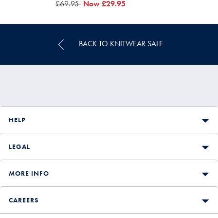
was
£69.95
now
Now
£29.95
£69.95
£29.95
BACK TO KNITWEAR SALE
HELP
LEGAL
MORE INFO
CAREERS