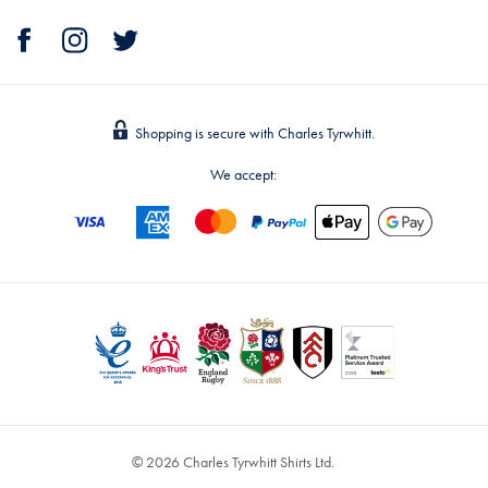
Shopping is secure with Charles Tyrwhitt.
We accept:
© 2026 Charles Tyrwhitt Shirts Ltd.