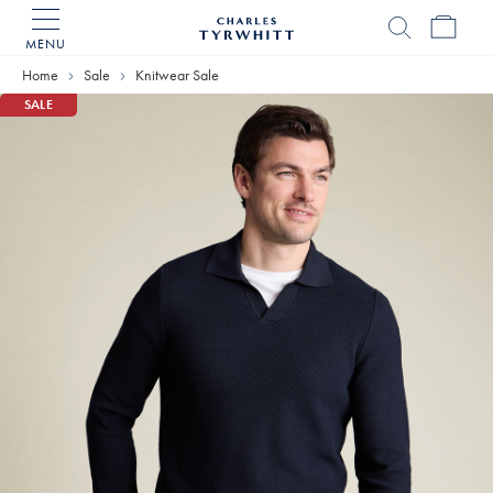
MENU
Charles
Tyrwhitt
Home
Sale
Knitwear Sale
Home
SALE