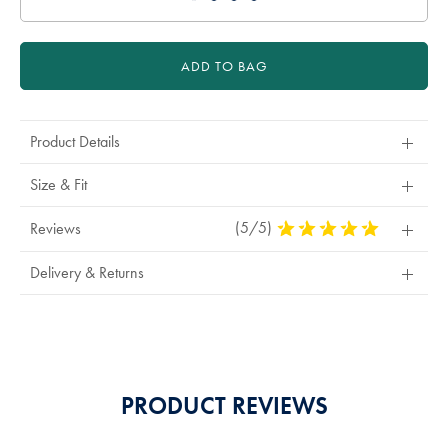
ADD TO BAG
Product Details
Size & Fit
(5/5)
5
Reviews
Stars
Out
Delivery & Returns
Of
5
Stars
PRODUCT REVIEWS