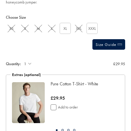
honeycomb jumper.
Product
Variations
Add
to
Actions
Choose Size
cart
options
XS
S
M
L
XL
XXL
XXXL
Size Guide
Quantity:
£29.95
Extras (optional)
Pure Cotton T-Shirt - White
now
£29.95
£29.95
Add to order