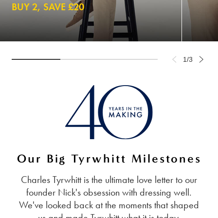
BUY 2, SAVE £20
1/3
Our Big Tyrwhitt Milestones
Charles Tyrwhitt is the ultimate love letter to our
founder Nick's obsession with dressing well.
We've looked back at the moments that shaped
us and made Tyrwhitt what it is today.