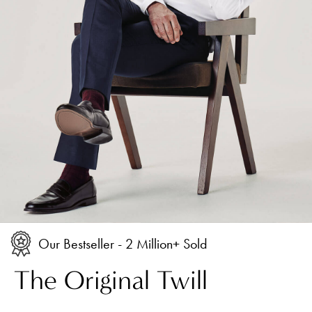
Our Bestseller - 2 Million+ Sold
The Original Twill