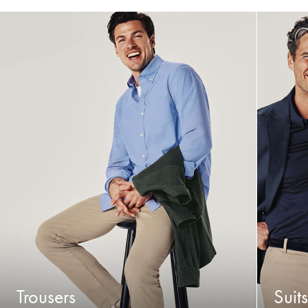
Trousers
Suits