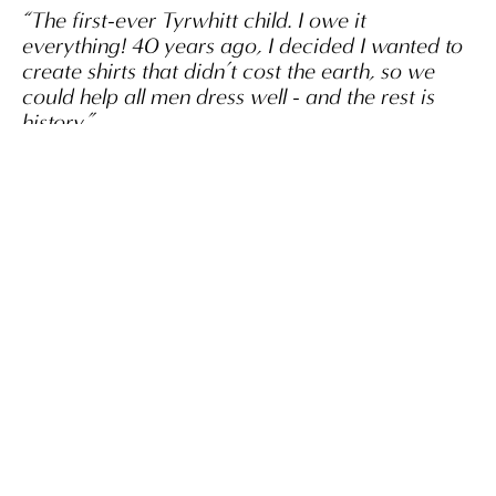
“The first-ever Tyrwhitt child. I owe it
everything! 40 years ago, I decided I wanted to
create shirts that didn’t cost the earth, so we
could help all men dress well - and the rest is
history.”
Nick Wheeler, OBE
SHOP NOW