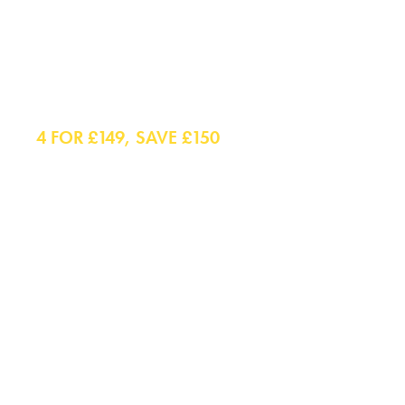
Shirts
4 FOR £149, SAVE £150
Smart Shirts
Casual Shirts
Polo Shirts
Smart Casual Shirts