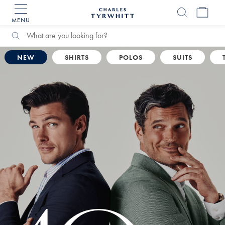
MENU
Charles
Tyrwhitt
Home
Search
Search
Catalog
NEW
SHIRTS
POLOS
SUITS