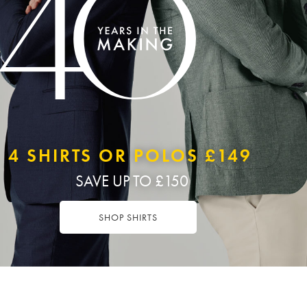
4 SHIRTS OR POLOS £149
SAVE UP TO £150
SHOP SHIRTS