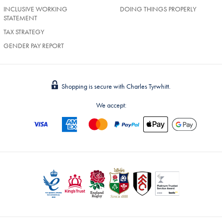
INCLUSIVE WORKING
DOING THINGS PROPERLY
STATEMENT
TAX STRATEGY
GENDER PAY REPORT
Shopping is secure with Charles Tyrwhitt.
We accept: