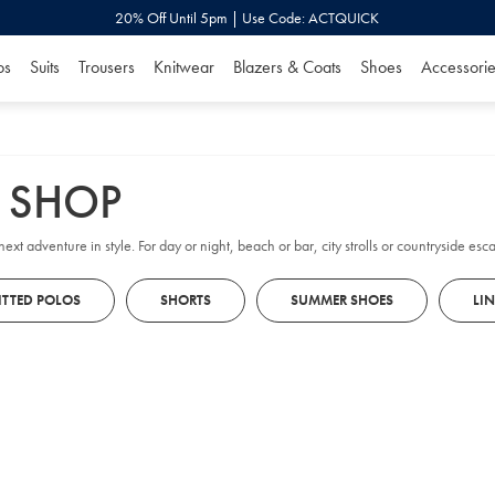
20% Off Until 5pm | Use Code: ACTQUICK
os
Suits
Trousers
Knitwear
Blazers & Coats
Shoes
Accessorie
Y SHOP
ext adventure in style. For day or night, beach or bar, city strolls or countryside e
ITTED POLOS
SHORTS
SUMMER SHOES
LI