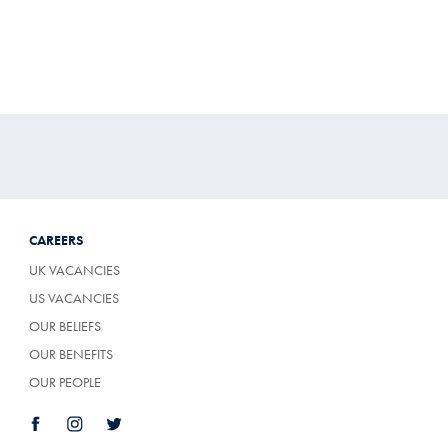
CAREERS
UK VACANCIES
US VACANCIES
OUR BELIEFS
OUR BENEFITS
OUR PEOPLE