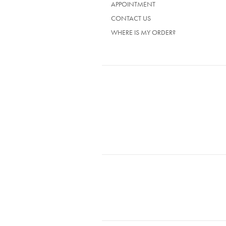
APPOINTMENT
CONTACT US
WHERE IS MY ORDER?