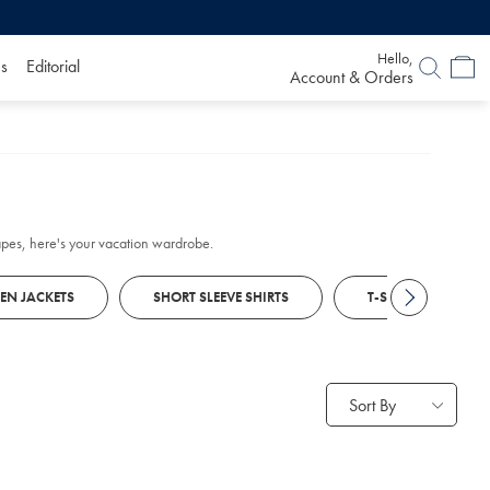
Hello,
s
Editorial
Account & Orders
scapes, here's your vacation wardrobe.
NEN JACKETS
SHORT SLEEVE SHIRTS
T-SHIRTS
Sort By