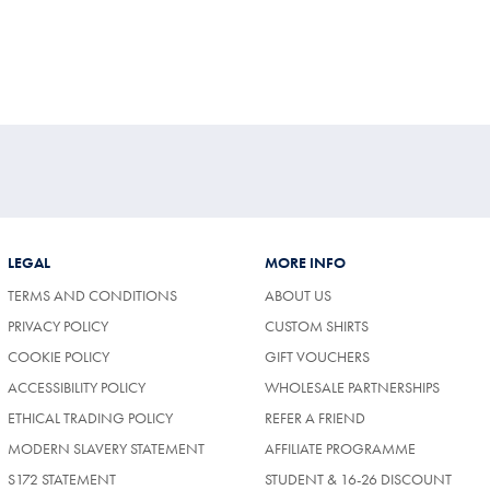
LEGAL
MORE INFO
TERMS AND CONDITIONS
ABOUT US
PRIVACY POLICY
CUSTOM SHIRTS
COOKIE POLICY
GIFT VOUCHERS
ACCESSIBILITY POLICY
WHOLESALE PARTNERSHIPS
ETHICAL TRADING POLICY
REFER A FRIEND
MODERN SLAVERY STATEMENT
AFFILIATE PROGRAMME
S172 STATEMENT
STUDENT & 16-26 DISCOUNT