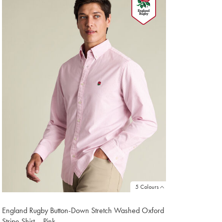
1
5 Colours
England Rugby Button-Down Stretch Washed Oxford
Stripe Shirt – Pink