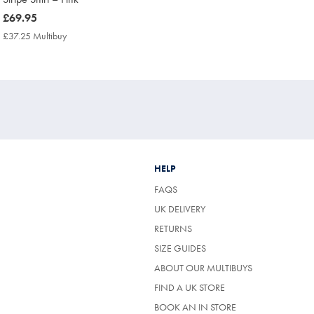
now
£69.95
£69.95
£37.25 Multibuy
£37.25
Multibuy
Price
HELP
FAQS
UK DELIVERY
(OPENS
RETURNS
IN
SIZE GUIDES
A
NEW
ABOUT OUR MULTIBUYS
TAB)
FIND A UK STORE
BOOK AN IN STORE