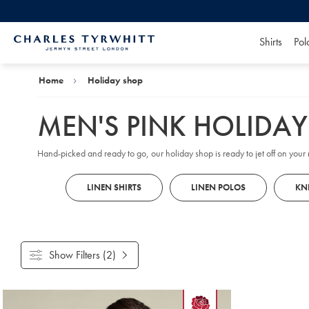
Shirts
Pol
Charles
Tyrwhitt
Home
Home
Holiday shop
MEN'S PINK HOLIDA
Hand-picked and ready to go, our holiday shop is ready to jet off on your n
LINEN SHIRTS
LINEN POLOS
KN
Show Filters
(2)
Products
found