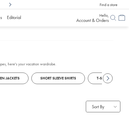
Find a store
Shop Confidently With
6 Months To Decid
Hello,
s
Editorial
Account & Orders
scapes, here's your vacation wardrobe.
NEN JACKETS
SHORT SLEEVE SHIRTS
T-SHIRTS
Sort By