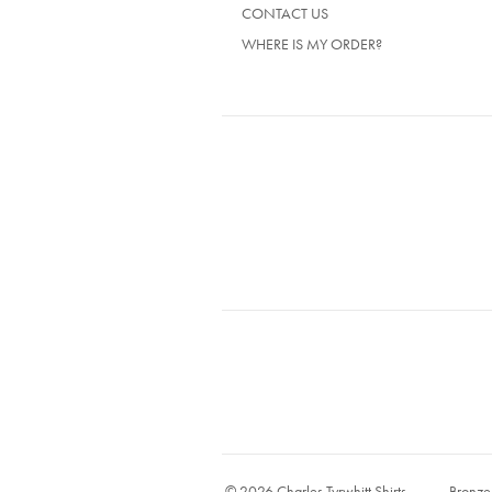
CONTACT US
WHERE IS MY ORDER?
© 2026 Charles Tyrwhitt Shirts
Bronze