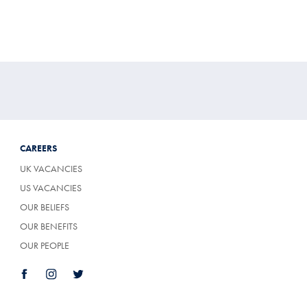
CAREERS
UK VACANCIES
US VACANCIES
OUR BELIEFS
OUR BENEFITS
OUR PEOPLE