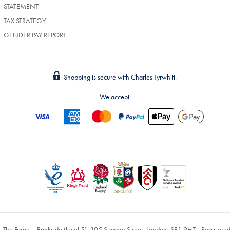
STATEMENT
TAX STRATEGY
GENDER PAY REPORT
Shopping is secure with Charles Tyrwhitt.
We accept:
, The Forge – Bankside (level 5), 105 Sumner Street, London, SE1 9HZ - Register