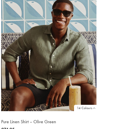
1
14 Colours
Pure Linen Shirt – Olive Green