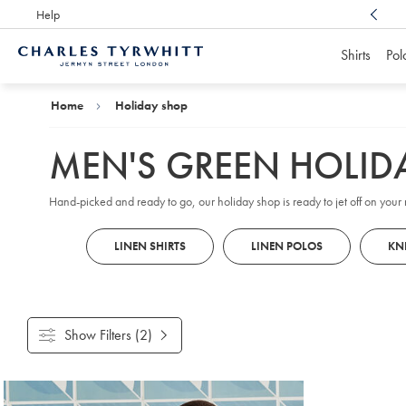
Help
Award Winning
Customer Service, Here For You
Shirts
Pol
Charles
Tyrwhitt
Home
Home
Holiday shop
MEN'S GREEN HOLID
Hand-picked and ready to go, our holiday shop is ready to jet off on your n
LINEN SHIRTS
LINEN POLOS
KN
Show Filters
(2)
Products
found