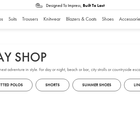
Designed To Impress,
Built To Last
os
Suits
Trousers
Knitwear
Blazers & Coats
Shoes
Accessorie
AY SHOP
ext adventure in style. For day or night, beach or bar, city strolls or countryside e
ITTED POLOS
SHORTS
SUMMER SHOES
LI