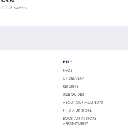
now
£74.95
£74.95
£37.25 Multibuy
£37.25
Multibuy
Price
HELP
FAQS
UK DELIVERY
(OPENS
RETURNS
IN
SIZE GUIDES
A
NEW
ABOUT OUR MULTIBUYS
TAB)
FIND A UK STORE
BOOK AN IN STORE
APPOINTMENT