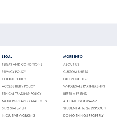
LEGAL
MORE INFO
TERMS AND CONDITIONS
ABOUT US
PRIVACY POLICY
CUSTOM SHIRTS
COOKIE POLICY
GIFT VOUCHERS
ACCESSIBILITY POLICY
WHOLESALE PARTNERSHIPS
ETHICAL TRADING POLICY
REFER A FRIEND
MODERN SLAVERY STATEMENT
AFFILIATE PROGRAMME
S172 STATEMENT
STUDENT & 16-26 DISCOUNT
INCLUSIVE WORKING
DOING THINGS PROPERLY