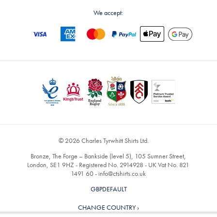
We accept:
© 2026 Charles Tyrwhitt Shirts Ltd.
Bronze, The Forge – Bankside (level 5), 105 Sumner Street,
London, SE1 9HZ - Registered No. 2914928 - UK Vat No. 821
1491 60 -
info@ctshirts.co.uk
GBPDEFAULT
CHANGE COUNTRY ›