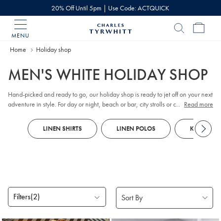
20% Off Until 5pm | Use Code: ACTQUICK
MENU
Charles
Tyrwhitt
Home
Holiday shop
Home
MEN'S WHITE HOLIDAY SHOP
Hand-picked and ready to go, our holiday shop is ready to jet off on your next
adventure in style. For day or night, beach or bar, city strolls or countryside
...
Read more
escapes, here's your vacation wardrobe.
LINEN SHIRTS
LINEN POLOS
KNITTED 
Filters
(2)