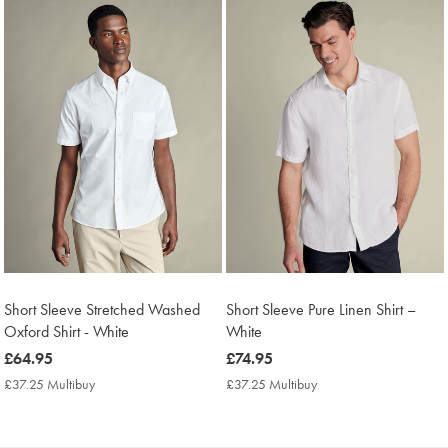
Short Sleeve Stretched Washed
Short Sleeve Pure Linen Shirt –
Oxford Shirt - White
White
now
£64.95
now
£74.95
£64.95
£74.95
£37.25 Multibuy
£37.25
£37.25 Multibuy
£37.25
Multibuy
Multibuy
Price
Price