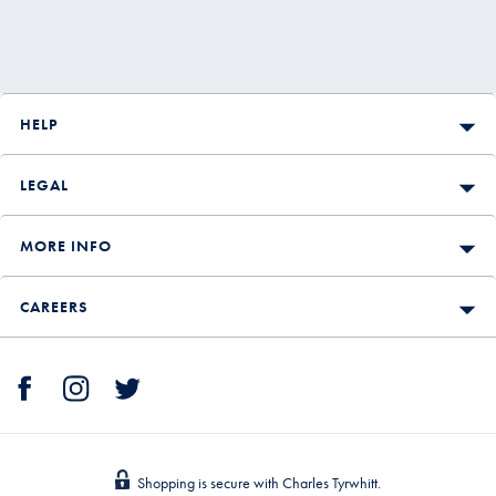
HELP
LEGAL
MORE INFO
CAREERS
Shopping is secure with Charles Tyrwhitt.