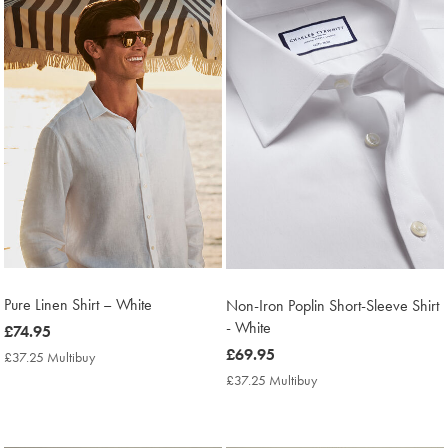
Products
found
4
Pure Linen Shirt – White
Non-Iron Poplin Short-Sleeve Shirt
- White
now
£74.95
£74.95
now
£69.95
£37.25 Multibuy
£37.25
Multibuy
£69.95
£37.25 Multibuy
£37.25
Price
Multibuy
Price